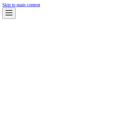
Skip to main content