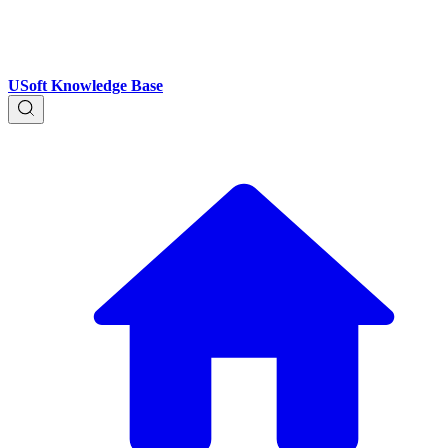
USoft Knowledge Base