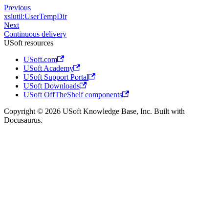
Previous
xslutil:UserTempDir
Next
Continuous delivery
USoft resources
USoft.com
USoft Academy
USoft Support Portal
USoft Downloads
USoft OffTheShelf components
Copyright © 2026 USoft Knowledge Base, Inc. Built with
Docusaurus.