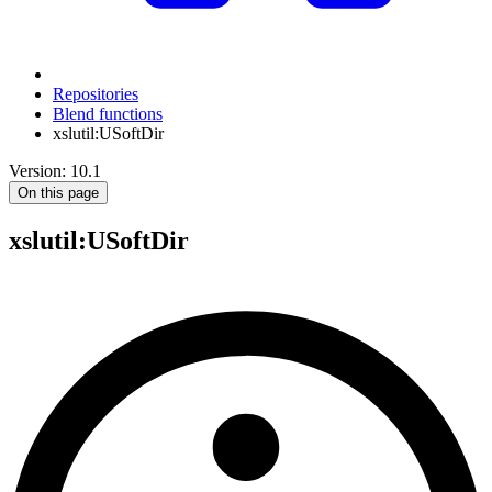
Repositories
Blend functions
xslutil:USoftDir
Version: 10.1
On this page
xslutil
:USoftDir