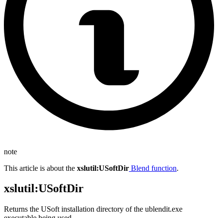
note
This article is about the
xslutil
:USoftDir
Blend function
.
xslutil
:USoftDir
Returns the USoft installation directory of the ublendit.exe
executable being used.