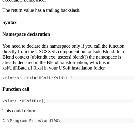
The return value has a trailing backslash.
Syntax
Namespace declaration
You need to declare this namespace only if you call the function
directly from the USCSXSL component but outside Blend. In a
Blend context (ublendit.exe, uscsxsl.blend()) the namespace is
already declared in the Blend transformation, which is in
xsl\Util\Batch.1.0.xsl in your USoft installation folder.
xmlns:xslutil="USoft:XslUtil"
Function call
xslutil:USoftDir()
This could return:
C:\Program Files\usd100\