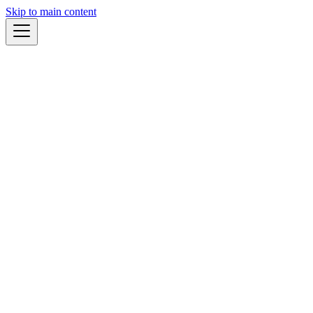
Skip to main content