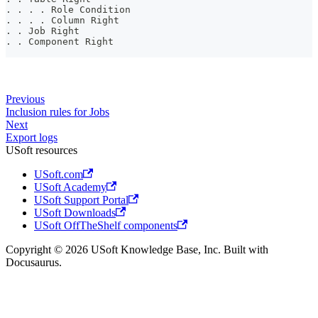
. . . . Role Condition
. . . . Column Right
. . Job Right
. . Component Right
Previous
Inclusion rules for Jobs
Next
Export logs
USoft resources
USoft.com
USoft Academy
USoft Support Portal
USoft Downloads
USoft OffTheShelf components
Copyright © 2026 USoft Knowledge Base, Inc. Built with
Docusaurus.