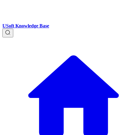
USoft Knowledge Base