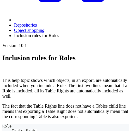
Repositories
Object shopping
Inclusion rules for Roles
Version: 10.1
Inclusion rules for Roles
This help topic shows which objects, in an export, are automatically
included when you include a Role. The first two lines mean that if a
Role is included, all its Table Rights are automatically included as
well.
The fact that the Table Rights line does not have a Tables child line
means that exporting a Table Right does not automatically mean that
the corresponding Table is also exported.
Role
. . Table Right