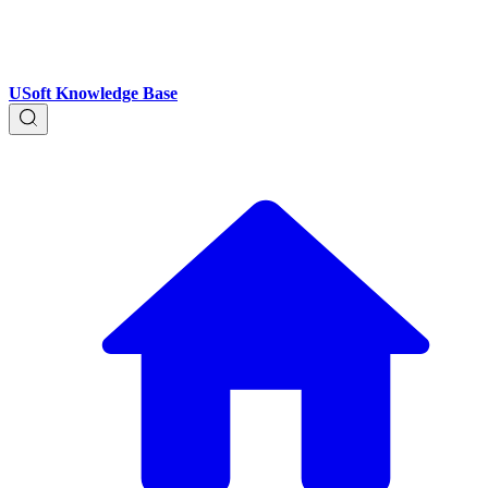
USoft Knowledge Base