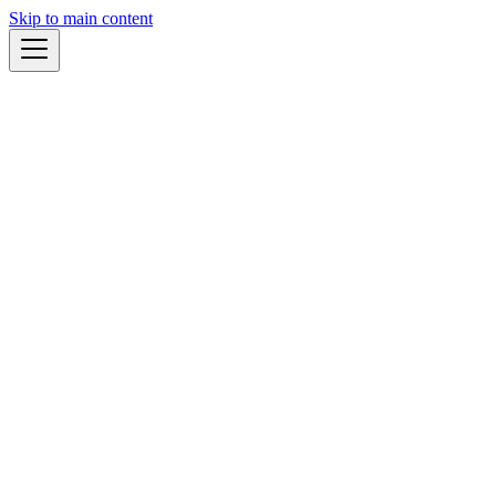
Skip to main content