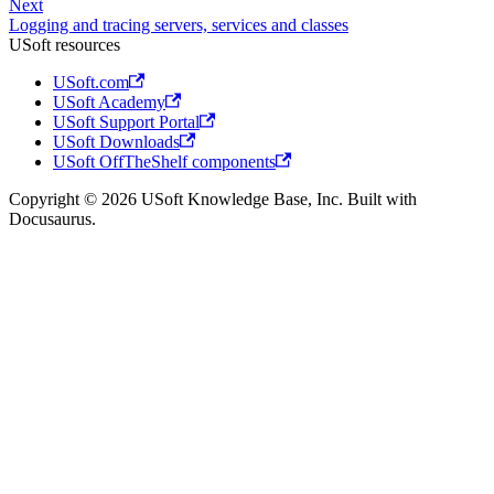
Next
Logging and tracing servers, services and classes
USoft resources
USoft.com
USoft Academy
USoft Support Portal
USoft Downloads
USoft OffTheShelf components
Copyright © 2026 USoft Knowledge Base, Inc. Built with
Docusaurus.