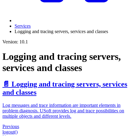
Services
Logging and tracing servers, services and classes
Version: 10.1
Logging and tracing servers,
services and classes
📄️
Logging and tracing servers, services
and classes
Log messages and trace information are important elements in
problem diagnosis. USoft provides log and trace possibilities on
multiple objects and different levels.
Previous
logout()