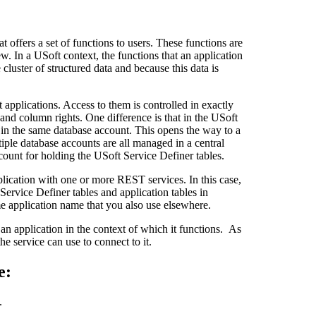
t offers a set of functions to users. These functions are
w. In a USoft context, the functions that an application
cluster of structured data and because this data is
applications. Access to them is controlled in exactly
and column rights. One difference is that in the USoft
d in the same database account. This opens the way to a
tiple database accounts are all managed in a central
count for holding the USoft Service Definer tables.
ication with one or more REST services. In this case,
Service Definer tables and application tables in
e application name that you also use elsewhere.
n application in the context of which it functions. As
he service can use to connect to it.
e:
.