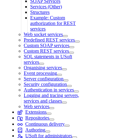
SOAP Services
Services (Other)
Structures
Example: Custom
authorization for REST
services
Web socket services
Predefined REST services
Custom SOAP services
Custom REST services
SQL statements in USoft
services
Organising services
Event processing
Server configuration
Security configuration
Authentication in services
Logging and tracing servers,
services and classes
Web services
Extensions
Repositories
Continuous delivery
Authoring
USoft for administrators