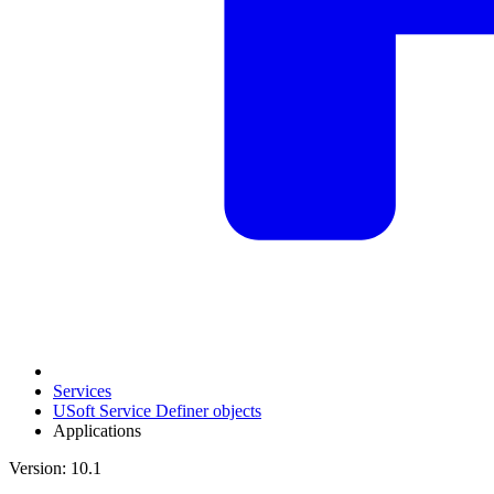
Services
USoft Service Definer objects
Applications
Version: 10.1