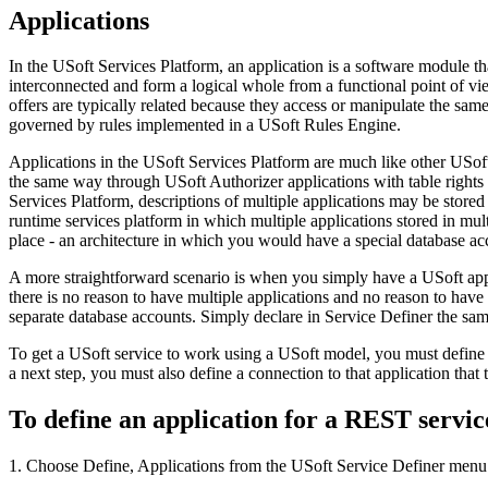
Applications
In the USoft Services Platform, an application is a software module tha
interconnected and form a logical whole from a functional point of vie
offers are typically related because they access or manipulate the same 
governed by rules implemented in a USoft Rules Engine.
Applications in the USoft Services Platform are much like other USoft 
the same way through USoft Authorizer applications with table rights 
Services Platform, descriptions of multiple applications may be store
runtime services platform in which multiple applications stored in mul
place - an architecture in which you would have a special database ac
A more straightforward scenario is when you simply have a USoft appl
there is no reason to have multiple applications and no reason to have 
separate database accounts. Simply declare in Service Definer the sam
To get a USoft service to work using a USoft model, you must define a
a next step, you must also define a connection to that application that t
To define an application for a REST servic
1. Choose Define, Applications from the USoft Service Definer menu