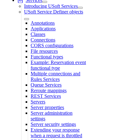
Services
Introducing USoft Services
USoft Service Definer objects
Annotations
Applications
Classes
Connections
CORS configurations
File resources
Functional types
Example: Reservation event
functional type
Multiple connections and
Rules Services
Queue Services
Reroute mappings
REST Services
Servers
Server properties
Server administration
settings
Server security settings
Extending your response
when a request is throttled