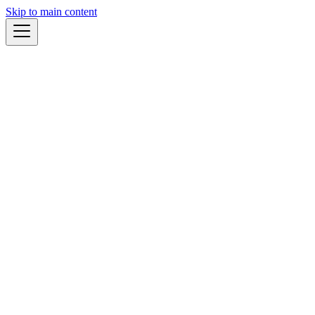
Skip to main content