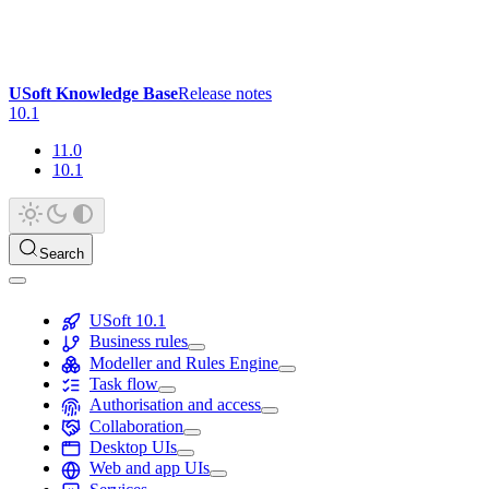
USoft Knowledge Base
Release notes
10.1
11.0
10.1
Search
USoft 10.1
Business rules
Modeller and Rules Engine
Task flow
Authorisation and access
Collaboration
Desktop UIs
Web and app UIs