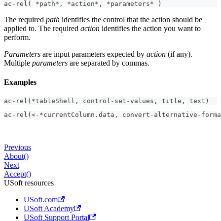
ac-rel( *path*, *action*, *parameters* )
The required
path
identifies the control that the action should be
applied to. The required
action
identifies the action you want to
perform.
Parameters
are input parameters expected by
action
(if any).
Multiple
parameters
are separated by commas.
Examples
ac-rel(*tableShell, control-set-values, title, text)
ac-rel(<-*currentColumn.data, convert-alternative-forma
Previous
About()
Next
Accept()
USoft resources
USoft.com
USoft Academy
USoft Support Portal