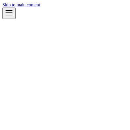
Skip to main content