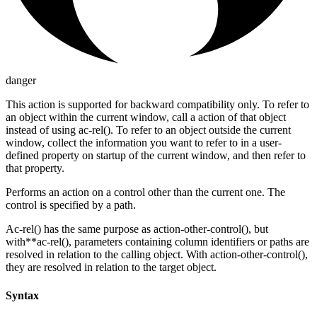
danger
This action is supported for backward compatibility only. To refer to
an object within the current window, call a action of that object
instead of using ac-rel(). To refer to an object outside the current
window, collect the information you want to refer to in a user-
defined property on startup of the current window, and then refer to
that property.
Performs an action on a control other than the current one. The
control is specified by a path.
Ac-rel() has the same purpose as action-other-control(), but
with**ac-rel(), parameters containing column identifiers or paths are
resolved in relation to the calling object. With action-other-control(),
they are resolved in relation to the target object.
Syntax