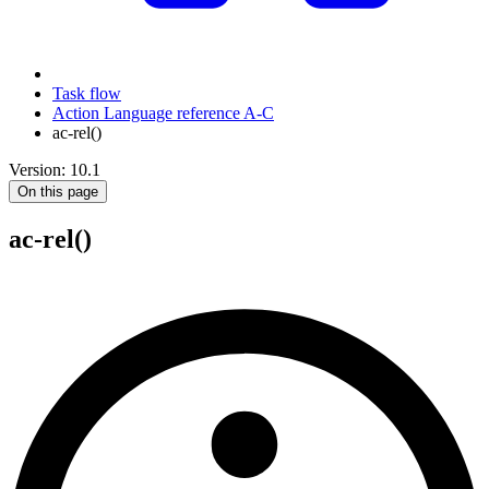
Task flow
Action Language reference A-C
ac-rel()
Version: 10.1
On this page
ac-rel()