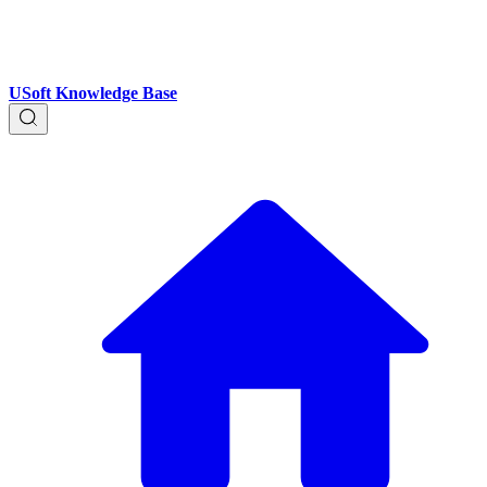
USoft Knowledge Base