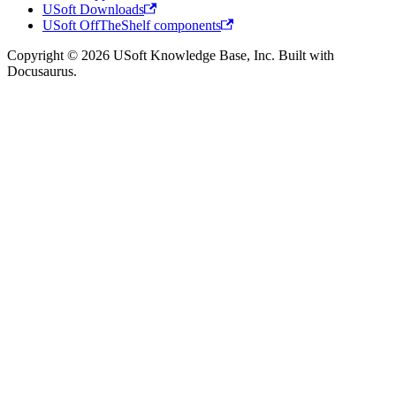
USoft Downloads
USoft OffTheShelf components
Copyright © 2026 USoft Knowledge Base, Inc. Built with
Docusaurus.