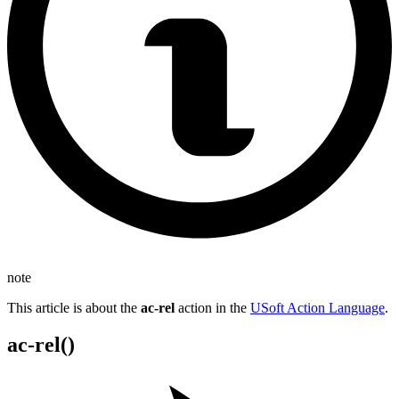
note
This article is about the
ac-rel
action in the
USoft Action Language
.
ac-rel()