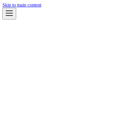
Skip to main content