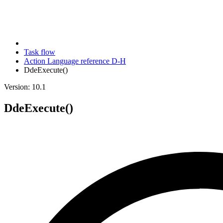
Task flow
Action Language reference D-H
DdeExecute()
Version: 10.1
DdeExecute()