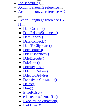
Job scheduling
Action Language reference
Action Language reference A-C
Action Language reference D-
H
DataCommit()
DataRdbmsStatement()
DataReport()
DataRollback()
DataToClipboard()
DdeConnect()
DdeDisconnect()
DdeExecute()
DdePoke()
DdeRequest()
DdeStartAdvise()
DdeStopAdvise()
DeactivateConstraint()
Delete()
Drag()
ErrorRaise()
esi-create-schema-file()
ExecuteLookupaction()
FieldClear()