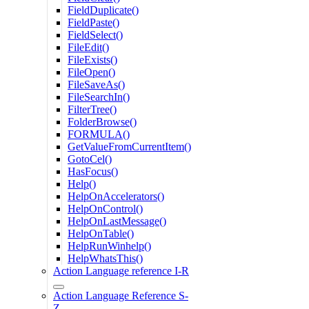
FieldDuplicate()
FieldPaste()
FieldSelect()
FileEdit()
FileExists()
FileOpen()
FileSaveAs()
FileSearchIn()
FilterTree()
FolderBrowse()
FORMULA()
GetValueFromCurrentItem()
GotoCel()
HasFocus()
Help()
HelpOnAccelerators()
HelpOnControl()
HelpOnLastMessage()
HelpOnTable()
HelpRunWinhelp()
HelpWhatsThis()
Action Language reference I-R
Action Language Reference S-
Z