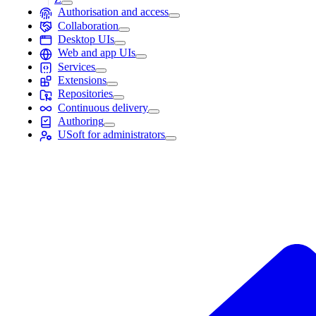
Authorisation and access
Collaboration
Desktop UIs
Web and app UIs
Services
Extensions
Repositories
Continuous delivery
Authoring
USoft for administrators