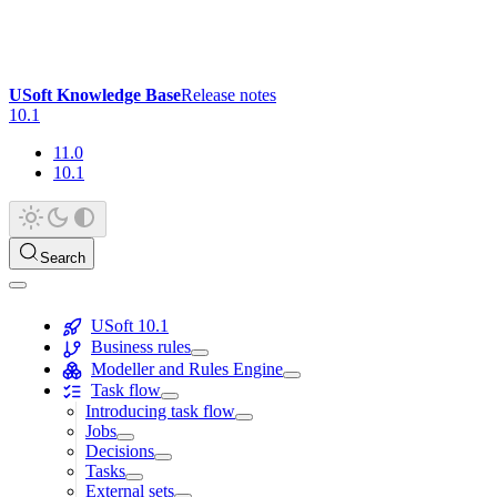
USoft Knowledge Base
Release notes
10.1
11.0
10.1
Search
USoft 10.1
Business rules
Modeller and Rules Engine
Task flow
Introducing task flow
Jobs
Decisions
Tasks
External sets