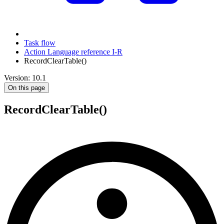
Task flow
Action Language reference I-R
RecordClearTable()
Version: 10.1
On this page
RecordClearTable()