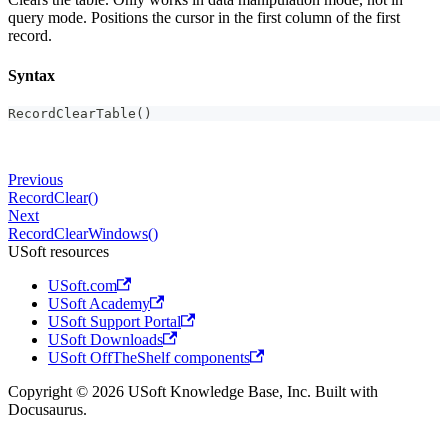
query mode. Positions the cursor in the first column of the first
record.
Syntax
RecordClearTable()
Previous
RecordClear()
Next
RecordClearWindows()
USoft resources
USoft.com
USoft Academy
USoft Support Portal
USoft Downloads
USoft OffTheShelf components
Copyright © 2026 USoft Knowledge Base, Inc. Built with
Docusaurus.