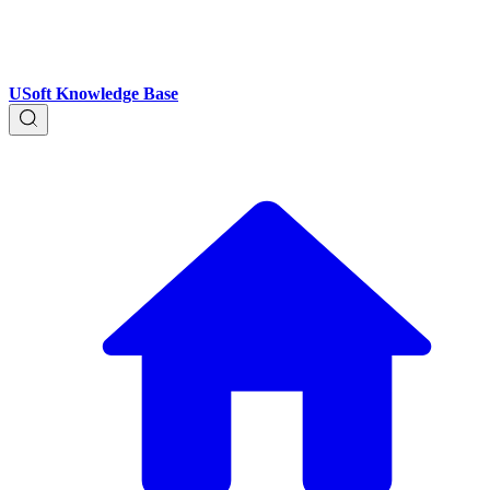
USoft Knowledge Base