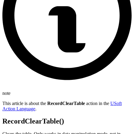
note
This article is about the
RecordClearTable
action in the
USoft
Action Language
.
RecordClearTable()
Clears the table. Only works in data manipulation mode, not in