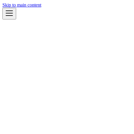
Skip to main content