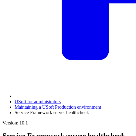
USoft for administrators
Maintaining a USoft Production environment
Service Framework server healthcheck
Version: 10.1
Service Framework server healthcheck