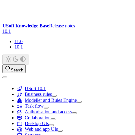
USoft Knowledge Base
Release notes
10.1
11.0
10.1
Search
USoft 10.1
Business rules
Modeller and Rules Engine
Task flow
Authorisation and access
Collaboration
Desktop UIs
Web and app UIs