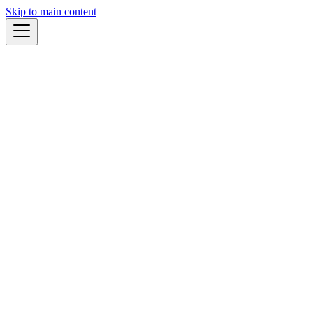
Skip to main content