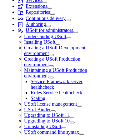
Services
Extensions
Repositories
Continuous delivery
Authoring
USoft for administrators
Understanding USoft
Installing USoft
Creating a USoft Development
environment
Creating a USoft Production
environment
Maintaining a USoft Production
environment
Service Framework server
healthcheck
Rules Service healthcheck
Scaling
USoft license management
USoft Binder
Upgrading to USoft 11
Upgrading to USoft 10
Uninstalling USoft
USoft command line syntax