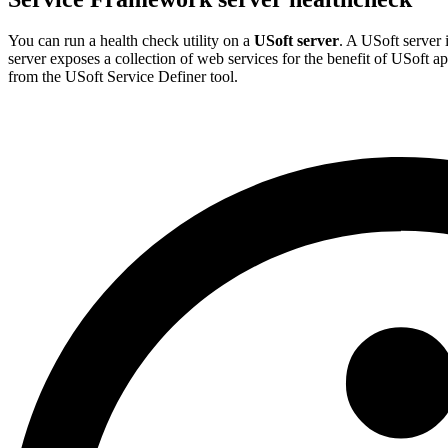
You can run a health check utility on a
USoft server
. A USoft server
server exposes a collection of web services for the benefit of USoft a
from the USoft Service Definer tool.