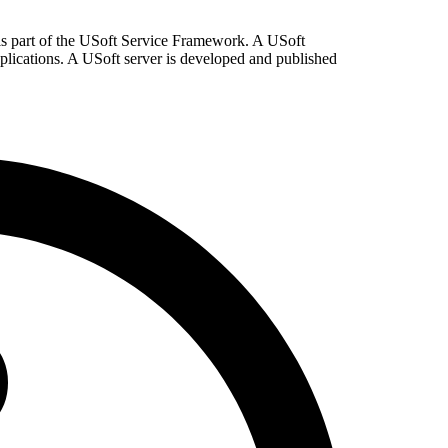
 is part of the USoft Service Framework. A USoft
pplications. A USoft server is developed and published