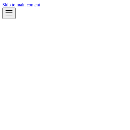
Skip to main content