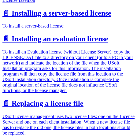
License Daemon
📄️
Installing a server-based license
To install a server-based license:
📄️
Installing an evaluation license
To install an Evaluation license (without License Server), copy the
LICENSE.DAT file to a directory on your client (or to a PC in your
network) and indicate the location of the file when the USoft
Installation program asks for this information. The installation
program will then copy the license file from this location to the
USoft installation directory. Once installation is complete the
original location of the license file does not influence USoft
functions, or the license manager.
📄️
Replacing a license file
USoft license management uses two license files: one on the License
Server and one on each client installation. When a new license file
has to replace the old one, the license files in both locations should
be replaced.