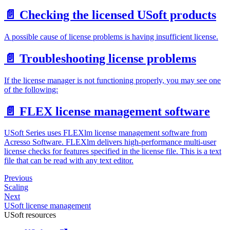
📄️
Checking the licensed USoft products
A possible cause of license problems is having insufficient license.
📄️
Troubleshooting license problems
If the license manager is not functioning properly, you may see one
of the following:
📄️
FLEX license management software
USoft Series uses FLEXlm license management software from
Acresso Software. FLEXlm delivers high-performance multi-user
license checks for features specified in the license file. This is a text
file that can be read with any text editor.
Previous
Scaling
Next
USoft license management
USoft resources