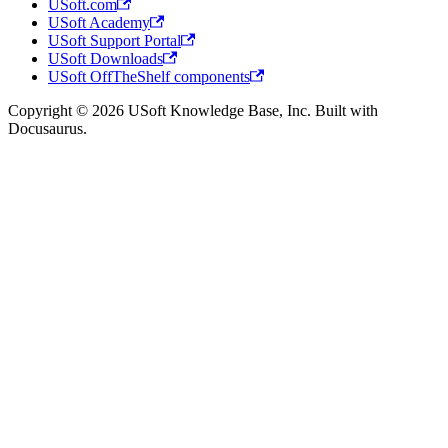
USoft.com
USoft Academy
USoft Support Portal
USoft Downloads
USoft OffTheShelf components
Copyright © 2026 USoft Knowledge Base, Inc. Built with
Docusaurus.