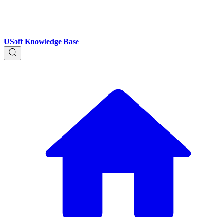
USoft Knowledge Base