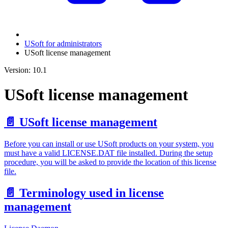
USoft for administrators
USoft license management
Version: 10.1
USoft license management
📄️
USoft license management
Before you can install or use USoft products on your system, you
must have a valid LICENSE.DAT file installed. During the setup
procedure, you will be asked to provide the location of this license
file.
📄️
Terminology used in license
management