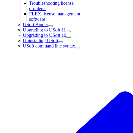
Troubleshooting license
problems
FLEX license management
software
USoft Binder
Upgrading to USoft 11
Upgrading to USoft 10
Uninstalling USoft
USoft command line syntax