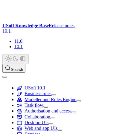
USoft Knowledge Base
Release notes
10.1
11.0
10.1
Search
USoft 10.1
Business rules
Modeller and Rules Engine
Task flow
Authorisation and access
Collaboration
Desktop UIs
Web and app UIs