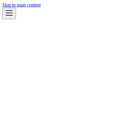
Skip to main content