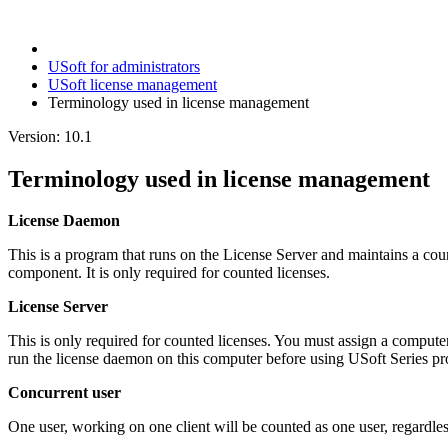
USoft for administrators
USoft license management
Terminology used in license management
Version: 10.1
Terminology used in license management
License Daemon
This is a program that runs on the License Server and maintains a cou
component. It is only required for counted licenses.
License Server
This is only required for counted licenses. You must assign a computer
run the license daemon on this computer before using USoft Series pr
Concurrent user
One user, working on one client will be counted as one user, regardle