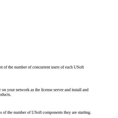
nt of the number of concurrent users of each USoft
 on your network as the license server and install and
oducts.
ss of the number of USoft components they are starting.