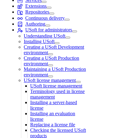
Services
Extensions
Repositories
Continuous delivery
Authoring
USoft for administrators
Understanding USoft
Installing USoft
Creating a USoft Development
environment
Creating a USoft Production
environment
Maintaining a USoft Production
environment
USoft license management
USoft license management
Terminology used in license
management
Installing a server-based
license
Installing an evaluation
license
Replacing a license file
Checking the licensed USoft
products