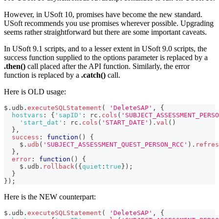
However, in USoft 10, promises have become the new standard.
USoft recommends you use promises wherever possible. Upgrading
seems rather straightforward but there are some important caveats.
In USoft 9.1 scripts, and to a lesser extent in USoft 9.0 scripts, the
success function supplied to the options parameter is replaced by a
.then()
call placed after the API function. Similarly, the error
function is replaced by a
.catch()
call.
Here is OLD usage:
$
.
udb
.
executeSQLStatement
(
'DeleteSAP'
,
{
hostvars
:
{
'sapID'
:
 rc
.
cols
(
'SUBJECT_ASSESSMENT_PERSO
'start_dat'
:
 rc
.
cols
(
'START_DATE'
)
.
val
(
)
}
,
success
:
function
(
)
{
    $
.
udb
(
'SUBJECT_ASSESSMENT_QUEST_PERSON_RCC'
)
.
refres
}
,
error
:
function
(
)
{
    $
.
udb
.
rollback
(
{
quiet
:
true
}
)
;
}
}
)
;
Here is the NEW counterpart:
$
.
udb
.
executeSQLStatement
(
'DeleteSAP'
,
{