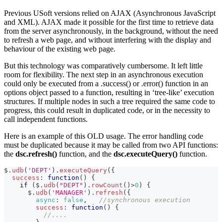
Previous USoft versions relied on AJAX (Asynchronous JavaScript
and XML). AJAX made it possible for the first time to retrieve data
from the server asynchronously, in the background, without the need
to refresh a web page, and without interfering with the display and
behaviour of the existing web page.
But this technology was comparatively cumbersome. It left little
room for flexibility. The next step in an asynchronous execution
could only be executed from a .success() or .error() function in an
options object passed to a function, resulting in ‘tree-like’ execution
structures. If multiple nodes in such a tree required the same code to
progress, this could result in duplicated code, or in the necessity to
call independent functions.
Here is an example of this OLD usage. The error handling code
must be duplicated because it may be called from two API functions:
the
dsc.refresh()
function, and the
dsc.executeQuery()
function.
$
.
udb
(
'DEPT'
)
.
executeQuery
(
{
success
:
function
(
)
{
if
(
$
.
udb
(
"DEPT"
)
.
rowCount
(
)
>
0
)
{
      $
.
udb
(
'MANAGER'
)
.
refresh
(
{
async
:
false
,
//synchronous execution
success
:
function
(
)
{
//....