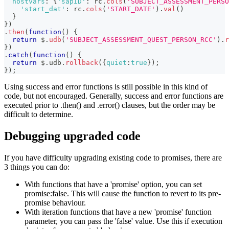
hostvars
:
{
'sapID'
:
 rc
.
cols
(
'SUBJECT_ASSESSMENT_PERSO
'start_dat'
:
 rc
.
cols
(
'START_DATE'
)
.
val
(
)
}
}
)
.
then
(
function
(
)
{
return
 $
.
udb
(
'SUBJECT_ASSESSMENT_QUEST_PERSON_RCC'
)
.
r
}
)
.
catch
(
function
(
)
{
return
 $
.
udb
.
rollback
(
{
quiet
:
true
}
)
;
}
)
;
Using success and error functions is still possible in this kind of
code, but not encouraged. Generally, success and error functions are
executed prior to .then() and .error() clauses, but the order may be
difficult to determine.
Debugging upgraded code
If you have difficulty upgrading existing code to promises, there are
3 things you can do:
With functions that have a 'promise' option, you can set
promise
:false
. This will cause the function to revert to its pre-
promise behaviour.
With iteration functions that have a new 'promise' function
parameter, you can pass the 'false' value. Use this if execution