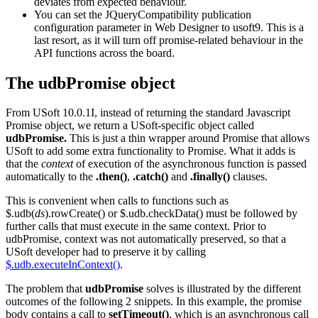
deviates from expected behaviour.
You can set the JQueryCompatibility publication
configuration parameter in Web Designer to usoft9. This is a
last resort, as it will turn off promise-related behaviour in the
API functions across the board.
The udbPromise object
From USoft 10.0.1I, instead of returning the standard Javascript
Promise object, we return a USoft-specific object called
udbPromise.
This is just a thin wrapper around Promise that allows
USoft to add some extra functionality to Promise. What it adds is
that the
context
of execution of the asynchronous function is passed
automatically to the
.then()
,
.catch()
and
.finally()
clauses.
This is convenient when calls to functions such as
$.udb(
ds
).rowCreate() or $.udb.checkData() must be followed by
further calls that must execute in the same context. Prior to
udbPromise, context was not automatically preserved, so that a
USoft developer had to preserve it by calling
$.udb.executeInContext()
.
The problem that
udbPromise
solves is illustrated by the different
outcomes of the following 2 snippets. In this example, the promise
body contains a call to
setTimeout()
, which is an asynchronous call