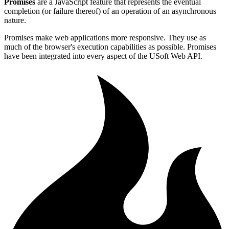
Promises
are a JavaScript feature that represents the eventual
completion (or failure thereof) of an operation of an asynchronous
nature.
Promises make web applications more responsive. They use as
much of the browser's execution capabilities as possible. Promises
have been integrated into every aspect of the USoft Web API.