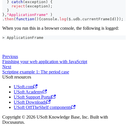
}
catch
(
exception
)
{
reject
(
exception
)
;
}
}
,
"ApplicationFrame"
)
.
then
(
function
(
)
{
console
.
log
(
$
.
udb
.
currentFrameId
)
}
)
;
When you run this in a browser console, the following is logged:
> ApplicationFrame
Previous
Finishing your web application with JavaScript
Next
Scripting example 1: The period case
USoft resources
USoft.com
USoft Academy
USoft Support Portal
USoft Downloads
USoft OffTheShelf components
Copyright © 2026 USoft Knowledge Base, Inc. Built with
Docusaurus.