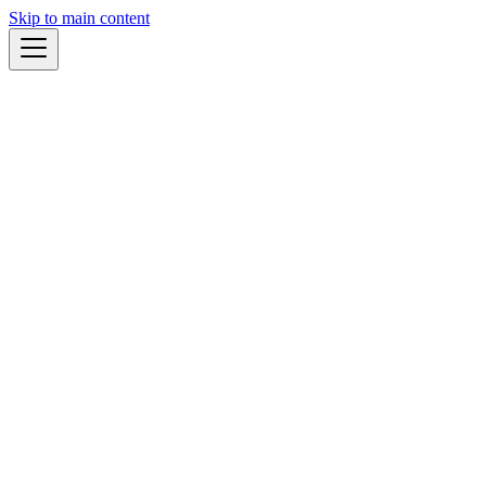
Skip to main content