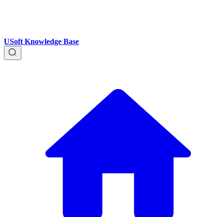
USoft Knowledge Base