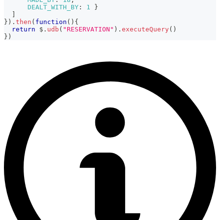
DEALT_WITH_BY
:
1
}
]
}
)
.
then
(
function
(
)
{
return
 $
.
udb
(
"RESERVATION"
)
.
executeQuery
(
)
}
)