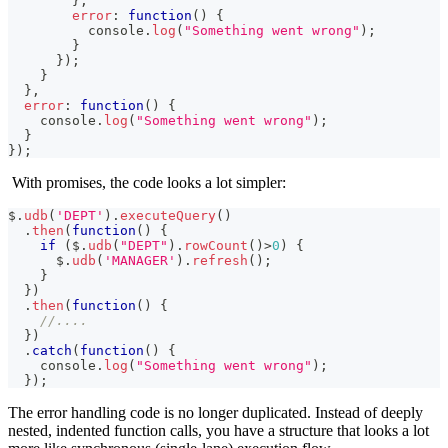
}
,
error
:
function
(
)
{
console
.
log
(
"Something went wrong"
)
;
}
}
)
;
}
}
,
error
:
function
(
)
{
console
.
log
(
"Something went wrong"
)
;
}
}
)
;
With promises, the code looks a lot simpler:
$
.
udb
(
'DEPT'
)
.
executeQuery
(
)
.
then
(
function
(
)
{
if
(
$
.
udb
(
"DEPT"
)
.
rowCount
(
)
>
0
)
{
      $
.
udb
(
'MANAGER'
)
.
refresh
(
)
;
}
}
)
.
then
(
function
(
)
{
//....
}
)
.
catch
(
function
(
)
{
console
.
log
(
"Something went wrong"
)
;
}
)
;
The error handling code is no longer duplicated. Instead of deeply
nested, indented function calls, you have a structure that looks a lot