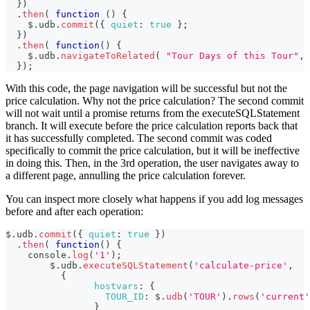
}
)
.
then
(
function
(
)
{
    $
.
udb
.
commit
(
{
quiet
:
true
}
;
}
)
.
then
(
function
(
)
{
    $
.
udb
.
navigateToRelated
(
"Tour Days of this Tour"
,
}
)
;
With this code, the page navigation will be successful but not the
price calculation. Why not the price calculation? The second commit
will not wait until a promise returns from the executeSQLStatement
branch. It will execute before the price calculation reports back that
it has successfully completed. The second commit was coded
specifically to commit the price calculation, but it will be ineffective
in doing this. Then, in the 3rd operation, the user navigates away to
a different page, annulling the price calculation forever.
You can inspect more closely what happens if you add log messages
before and after each operation:
$
.
udb
.
commit
(
{
quiet
:
true
}
)
.
then
(
function
(
)
{
console
.
log
(
'1'
)
;
	$
.
udb
.
executeSQLStatement
(
'calculate-price'
,
{
hostvars
:
{
TOUR_ID
:
 $
.
udb
(
'TOUR'
)
.
rows
(
'current'
}