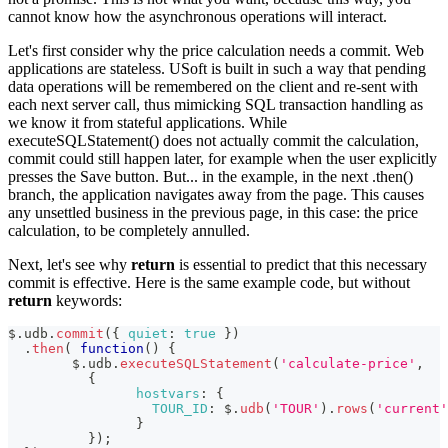
cannot know how the asynchronous operations will interact.
Let's first consider why the price calculation needs a commit. Web
applications are stateless. USoft is built in such a way that pending
data operations will be remembered on the client and re-sent with
each next server call, thus mimicking SQL transaction handling as
we know it from stateful applications. While
executeSQLStatement() does not actually commit the calculation,
commit could still happen later, for example when the user explicitly
presses the Save button. But... in the example, in the next .then()
branch, the application navigates away from the page. This causes
any unsettled business in the previous page, in this case: the price
calculation, to be completely annulled.
Next, let's see why
return
is essential to predict that this necessary
commit is effective. Here is the same example code, but without
return
keywords:
$
.
udb
.
commit
(
{
quiet
:
true
}
)
.
then
(
function
(
)
{
	$
.
udb
.
executeSQLStatement
(
'calculate-price'
,
{
hostvars
:
{
TOUR_ID
:
 $
.
udb
(
'TOUR'
)
.
rows
(
'current'
}
}
)
;