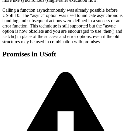
more like synchronous (single-lane) execution flow.
Calling a function asynchronously was already possible before
USoft 10. The "async" option was used to indicate asynchronous
handling and subsequent actions were defined in a success or an
error function. This technique is still supported but the "async"
option is now obsolete and you are encouraged to use .then() and
.catch() in place of the success and error options, even if the old
structures may be used in combination with promises.
Promises in USoft