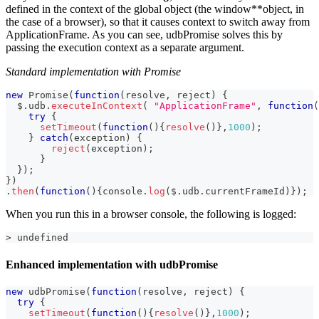
defined in the context of the global object (the window**object, in
the case of a browser), so that it causes context to switch away from
ApplicationFrame. As you can see, udbPromise solves this by
passing the execution context as a separate argument.
Standard implementation with Promise
new
Promise
(
function
(
resolve
,
 reject
)
{
  $
.
udb
.
executeInContext
(
"ApplicationFrame"
,
function
(
try
{
setTimeout
(
function
(
)
{
resolve
(
)
}
,
1000
)
;
}
catch
(
exception
)
{
reject
(
exception
)
;
}
}
)
;
}
)
.
then
(
function
(
)
{
console
.
log
(
$
.
udb
.
currentFrameId
)
}
)
;
When you run this in a browser console, the following is logged:
> undefined
Enhanced implementation with udbPromise
new
udbPromise
(
function
(
resolve
,
 reject
)
{
try
{
setTimeout
(
function
(
)
{
resolve
(
)
}
,
1000
)
;