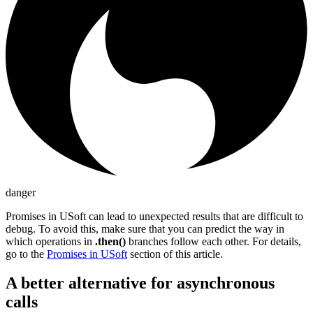
danger
Promises in USoft can lead to unexpected results that are difficult to
debug. To avoid this, make sure that you can predict the way in
which operations in
.then()
branches follow each other. For details,
go to the
Promises in USoft
section of this article.
A better alternative for asynchronous
calls