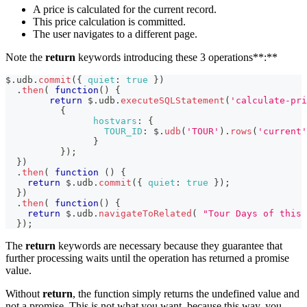
A price is calculated for the current record.
This price calculation is committed.
The user navigates to a different page.
Note the
return
keywords introducing these 3 operations**:**
$
.
udb
.
commit
(
{
quiet
:
true
}
)
.
then
(
function
(
)
{
return
 $
.
udb
.
executeSQLStatement
(
'calculate-pri
{
hostvars
:
{
TOUR_ID
:
 $
.
udb
(
'TOUR'
)
.
rows
(
'current'
}
}
)
;
}
)
.
then
(
function
(
)
{
return
 $
.
udb
.
commit
(
{
quiet
:
true
}
)
;
}
)
.
then
(
function
(
)
{
return
 $
.
udb
.
navigateToRelated
(
"Tour Days of this 
}
)
;
The
return
keywords are necessary because they guarantee that
further processing waits until the operation has returned a promise
value.
Without
return
, the function simply returns the undefined value and
not a promise. This is not what you want, because this way, you