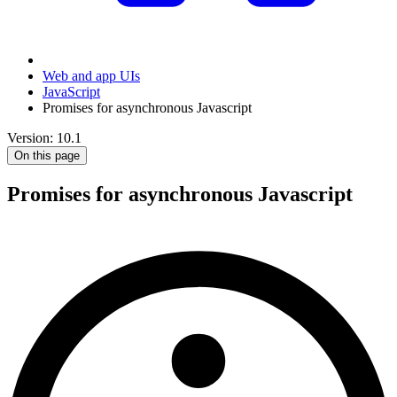
Web and app UIs
JavaScript
Promises for asynchronous Javascript
Version: 10.1
On this page
Promises for asynchronous Javascript