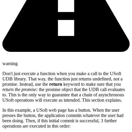
warning
Don't just execute a function when you make a call to the USoft
UDB library. That way, the function just returns undefined, not a
promise. Instead, use the
return
keyword to make sure that you
return the promise:
the promise object that the UDB call evaluates
to. This is the only way to guarantee that a chain of asynchronous
USoft operations will execute as intended. This section explains.
In this example, a USoft web page has a button. When the user
presses the button, the application commits whatever the user had
been doing. Then, if this initial commit is successful, 3 further
operations are executed in this order: