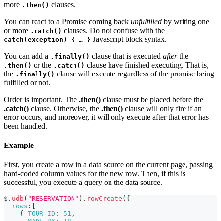
more
clauses.
.then()
You can react to a Promise coming back
unfulfilled
by writing one
or more
clauses. Do not confuse with the
.catch()
Javascript block syntax.
catch(exception) { … }
You can add a
clause that is executed
after
the
.finally()
or the
clause have finished executing. That is,
.then()
.catch()
the
clause will execute regardless of the promise being
.finally()
fulfilled or not.
Order is important. The
.then()
clause must be placed before the
.catch()
clause. Otherwise, the
.then()
clause will only fire if an
error occurs, and moreover, it will only execute after that error has
been handled.
Example
First, you create a row in a data source on the current page, passing
hard-coded column values for the new row. Then, if this is
successful, you execute a query on the data source.
$
.
udb
(
"RESERVATION"
)
.
rowCreate
(
{
rows
:
[
{
TOUR_ID
:
51
,
MADE_BY
:
18
,