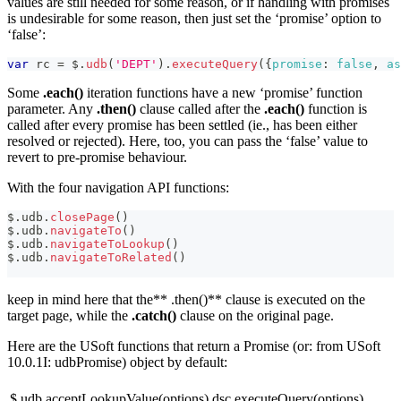
values are still needed for some reason, or if handling with promises
is undesirable for some reason, then just set the ‘promise’ option to
‘false’:
var
 rc 
=
 $
.
udb
(
'DEPT'
)
.
executeQuery
(
{
promise
:
false
,
as
Some
.each()
iteration functions have a new ‘promise’ function
parameter. Any
.then()
clause called after the
.each()
function is
called after every promise has been settled (ie., has been either
resolved or rejected). Here, too, you can pass the ‘false’ value to
revert to pre-promise behaviour.
With the four navigation API functions:
$
.
udb
.
closePage
(
)
$
.
udb
.
navigateTo
(
)
$
.
udb
.
navigateToLookup
(
)
$
.
udb
.
navigateToRelated
(
)
keep in mind here that the** .then()** clause is executed on the
target page, while the
.catch()
clause on the original page.
Here are the USoft functions that return a Promise (or: from USoft
10.0.1I: udbPromise) object by default:
$.udb.acceptLookupValue(options)
dsc.executeQuery(options)