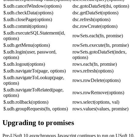
$.udb.cancelWindow(options)
dsc.gotoDataSet(dsi, options)
$.udb.checkData(options)
dsc.getDataSet(options)
$.udb.closePage(options)
dsc.refresh(options)
$.udb.commit(options)
dsc.rowCreate(options)
$.udb.executeSQLStatement(id,
rowSets.each(fn, promise)
options)
$.udb.getMenu(options)
rowSets.execute(fn, promise)
$.udb.login(user, password,
rowSets.gotoDataSet(index,
options)
options)
$.udb.logout(options)
rows.each(fn, promise)
$.udb.navigateTo(page, options)
rows.refresh(options)
$.udb.navigateToLookup(page,
rows.rowDelete(options)
options)
$.udb.navigateToRelated(page,
rows.rowRemove(options)
options)
$.udb.rollback(options)
rows.select(options, val)
$.udb.groupRequests(fn, options)
rows.values(values, promise)
Upgrading to promises
Pre-USoft 10 asynchronous Javascript continues to run on USoft 10.