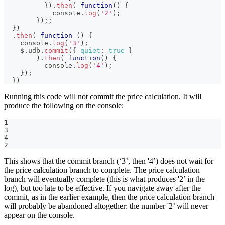
}
)
.
then
(
function
(
)
{
console
.
log
(
'2'
)
;
}
)
;
;
}
)
.
then
(
function
(
)
{
console
.
log
(
'3'
)
;
    $
.
udb
.
commit
(
{
quiet
:
true
}
)
.
then
(
function
(
)
{
console
.
log
(
'4'
)
;
}
)
;
}
)
Running this code will not commit the price calculation. It will
produce the following on the console:
1
3
4
2
This shows that the commit branch (‘3’, then '4’) does not wait for
the price calculation branch to complete. The price calculation
branch will eventually complete (this is what produces '2’ in the
log), but too late to be effective. If you navigate away after the
commit, as in the earlier example, then the price calculation branch
will probably be abandoned altogether: the number '2’ will never
appear on the console.