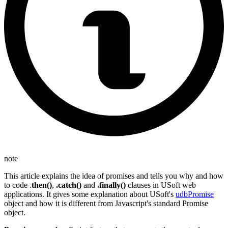
note
This article explains the idea of promises and tells you why and how
to code .
then()
,
.catch()
and
.finally()
clauses in USoft web
applications. It gives some explanation about USoft's
udbPromise
object and how it is different from Javascript's standard Promise
object.