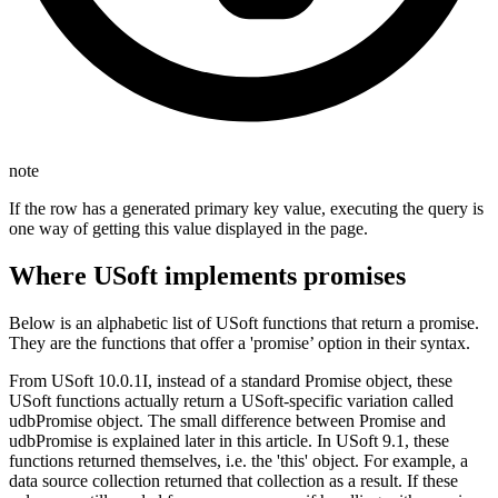
note
If the row has a generated primary key value, executing the query is
one way of getting this value displayed in the page.
Where USoft implements promises
Below is an alphabetic list of USoft functions that return a promise.
They are the functions that offer a 'promise’ option in their syntax.
From USoft 10.0.1I, instead of a standard Promise object, these
USoft functions actually return a USoft-specific variation called
udbPromise object. The small difference between Promise and
udbPromise is explained later in this article. In USoft 9.1, these
functions returned themselves, i.e. the 'this' object. For example, a
data source collection returned that collection as a result. If these