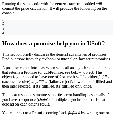
Running the same code with the
return
statements added
will
commit the price calculation. It will produce the following on the
console:
1
2
3
4
How does a promise help you in USoft?
This section briefly discusses the general advantages of promises.
Find out more from any textbook or tutorial on Javascript promises.
A promise comes into play when you call an asynchronous function
that returns a Promise (or udbPromise, see below) object. This
object is guaranteed to have one of 2 states: it will be either
fulfilled
(success, resolve)
unfulfilled
(failure, reject). It won't be fulfilled and
then later rejected. If it's fulfilled, it's fulfilled only once.
This neat response structure simplifies error handling, especially if
you have a sequence (
chain
) of multiple asynchronous calls that
depend on each other's result.
You can react to a Promise coming back
fulfilled
by writing one or