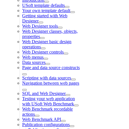
Introduction
USoft template defaults
Your own template default
Getting started with Web
Designer
Web Designer tools
Web Designer classes, objects,
properties
Web Designer basic design
operations
Web Designer controls
Web menus
Data sources
Page and data source constructs
Scripting with data sources
Navigation between web pages
SQL and Web Designer
Testing your web application
with USoft Web Benchmark
Web Benchmark recordable
actions
Web Benchmark API
Publication configurations