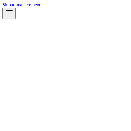
Skip to main content