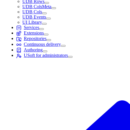
UDB Rows
UDB ColsMeta
UDB Cols
UDB Events
UI Library
Services
Extensions
Repositories
Continuous delivery
Authoring
USoft for administrators