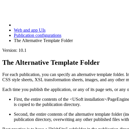
Web and app UIs
Publication configurations
The Alternative Template Folder
Version: 10.1
The Alternative Template Folder
For each publication, you can specify an alternative template folder. In 
CSS style sheets, XSL transformation sheets, images, and any other ma
Each time you publish the application, or any of its page sets, or any o
First, the entire contents of the <USoft installation>/PageEngine
is copied to the publication directory.
Second, the entire contents of the alternative template folder (inc
publication directory, overwriting any other published files wi