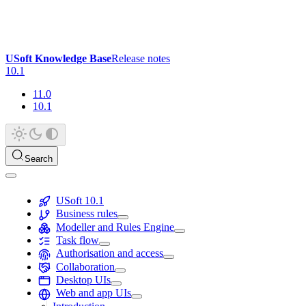
USoft Knowledge Base
Release notes
10.1
11.0
10.1
Search
USoft 10.1
Business rules
Modeller and Rules Engine
Task flow
Authorisation and access
Collaboration
Desktop UIs
Web and app UIs