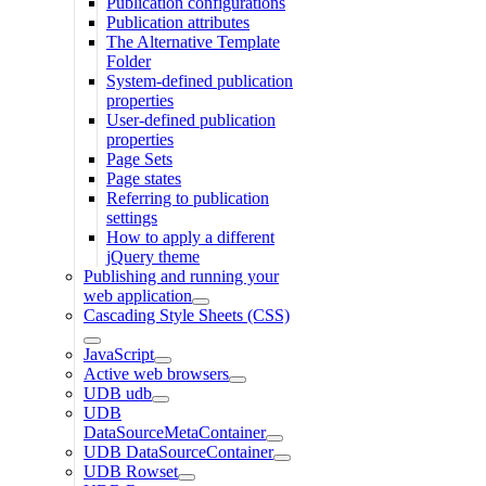
Publication configurations
Publication attributes
The Alternative Template
Folder
System-defined publication
properties
User-defined publication
properties
Page Sets
Page states
Referring to publication
settings
How to apply a different
jQuery theme
Publishing and running your
web application
Cascading Style Sheets (CSS)
JavaScript
Active web browsers
UDB udb
UDB
DataSourceMetaContainer
UDB DataSourceContainer
UDB Rowset