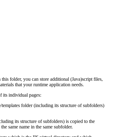
this folder, you can store additional (Java)script files,
terials that your runtime application needs.
f its individual pages:
/templates folder (including its structure of subfolders)
luding its structure of subfolders) is copied to the
th the same name in the same subfolder.