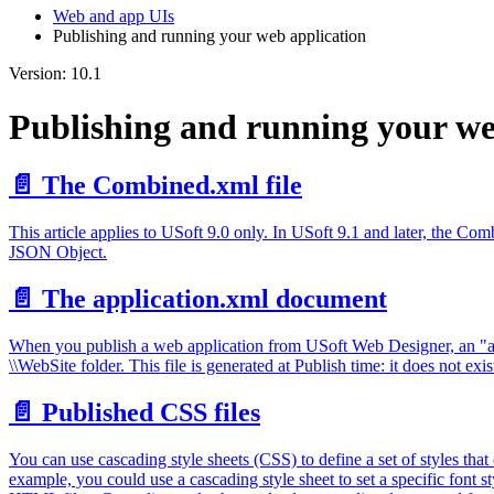
Web and app UIs
Publishing and running your web application
Version: 10.1
Publishing and running your we
📄️
The Combined.xml file
This article applies to USoft 9.0 only. In USoft 9.1 and later, the C
JSON Object.
📄️
The application.xml document
When you publish a web application from USoft Web Designer, an "appl
\\WebSite folder. This file is generated at Publish time: it does not exis
📄️
Published CSS files
You can use cascading style sheets (CSS) to define a set of styles th
example, you could use a cascading style sheet to set a specific font sty