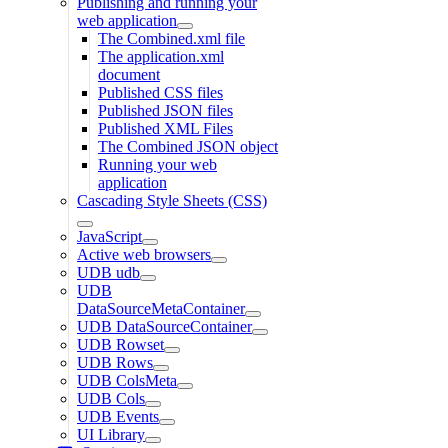
Publishing and running your
web application
The Combined.xml file
The application.xml
document
Published CSS files
Published JSON files
Published XML Files
The Combined JSON object
Running your web
application
Cascading Style Sheets (CSS)
JavaScript
Active web browsers
UDB udb
UDB
DataSourceMetaContainer
UDB DataSourceContainer
UDB Rowset
UDB Rows
UDB ColsMeta
UDB Cols
UDB Events
UI Library