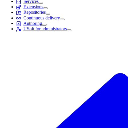
Services
Extensions
Repositories
Continuous delivery
Authoring
USoft for administrators