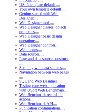
Introduction
USoft template defaults
Your own template default
Getting started with Web
Designer
Web Designer tools
Web Designer classes, objects,
properties
Web Designer basic design
operations
Web Designer controls
Web menus
Data sources
Page and data source constructs
Scripting with data sources
Navigation between web pages
SQL and Web Designer
Testing your web application
with USoft Web Benchmark
Web Benchmark recordable
actions
Web Benchmark API
Publication configurations