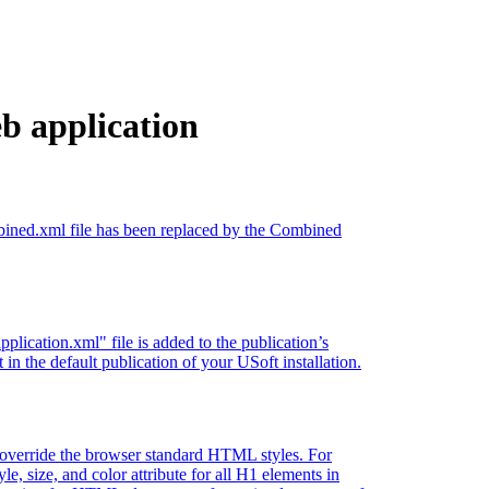
b application
ombined.xml file has been replaced by the Combined
ication.xml" file is added to the publication’s
t in the default publication of your USoft installation.
at override the browser standard HTML styles. For
le, size, and color attribute for all H1 elements in