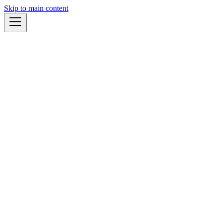
Skip to main content