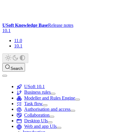
USoft Knowledge Base
Release notes
10.1
11.0
10.1
Search
USoft 10.1
Business rules
Modeller and Rules Engine
Task flow
Authorisation and access
Collaboration
Desktop UIs
Web and app UIs