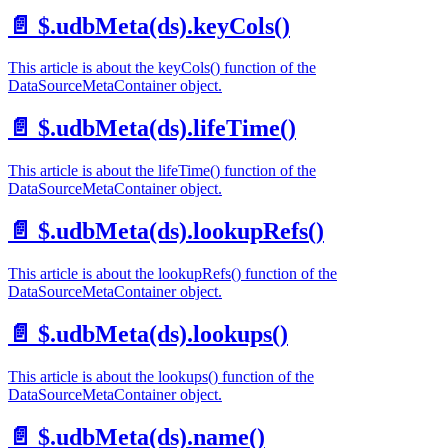
📄️
$.udbMeta(ds).keyCols()
This article is about the keyCols() function of the
DataSourceMetaContainer object.
📄️
$.udbMeta(ds).lifeTime()
This article is about the lifeTime() function of the
DataSourceMetaContainer object.
📄️
$.udbMeta(ds).lookupRefs()
This article is about the lookupRefs() function of the
DataSourceMetaContainer object.
📄️
$.udbMeta(ds).lookups()
This article is about the lookups() function of the
DataSourceMetaContainer object.
📄️
$.udbMeta(ds).name()