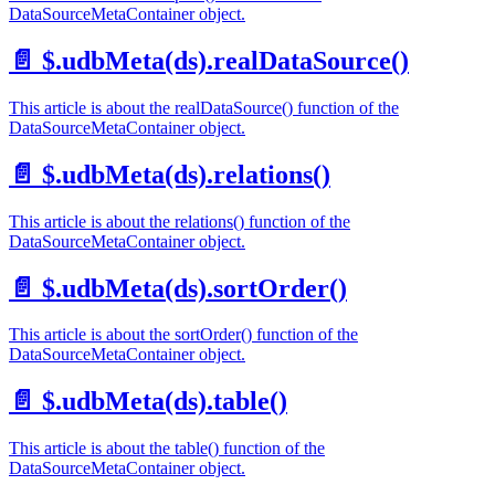
DataSourceMetaContainer object.
📄️
$.udbMeta(ds).realDataSource()
This article is about the realDataSource() function of the
DataSourceMetaContainer object.
📄️
$.udbMeta(ds).relations()
This article is about the relations() function of the
DataSourceMetaContainer object.
📄️
$.udbMeta(ds).sortOrder()
This article is about the sortOrder() function of the
DataSourceMetaContainer object.
📄️
$.udbMeta(ds).table()
This article is about the table() function of the
DataSourceMetaContainer object.