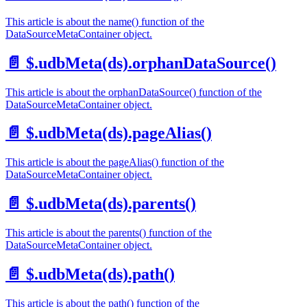
This article is about the name() function of the
DataSourceMetaContainer object.
📄️
$.udbMeta(ds).orphanDataSource()
This article is about the orphanDataSource() function of the
DataSourceMetaContainer object.
📄️
$.udbMeta(ds).pageAlias()
This article is about the pageAlias() function of the
DataSourceMetaContainer object.
📄️
$.udbMeta(ds).parents()
This article is about the parents() function of the
DataSourceMetaContainer object.
📄️
$.udbMeta(ds).path()
This article is about the path() function of the