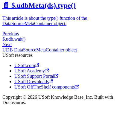
📄️
$.udbMeta(ds).type()
This article is about the type() function of the
DataSourceMetaContainer object.
Previous
$.udb.wait()
Next
UDB DataSourceMetaContainer object
USoft resources
USoft.com
USoft Academy
USoft Support Portal
USoft Downloads
USoft OffTheShelf components
Copyright © 2026 USoft Knowledge Base, Inc. Built with
Docusaurus.