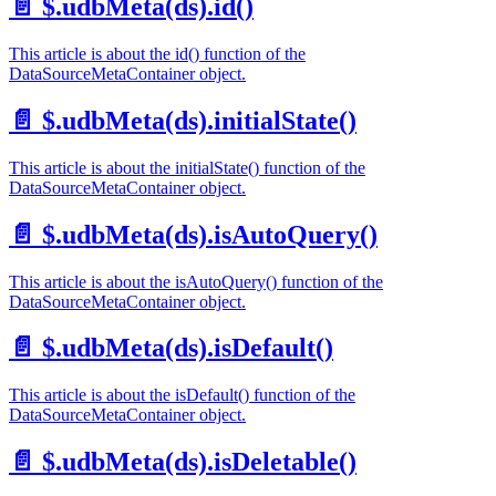
📄️
$.udbMeta(ds).id()
This article is about the id() function of the
DataSourceMetaContainer object.
📄️
$.udbMeta(ds).initialState()
This article is about the initialState() function of the
DataSourceMetaContainer object.
📄️
$.udbMeta(ds).isAutoQuery()
This article is about the isAutoQuery() function of the
DataSourceMetaContainer object.
📄️
$.udbMeta(ds).isDefault()
This article is about the isDefault() function of the
DataSourceMetaContainer object.
📄️
$.udbMeta(ds).isDeletable()