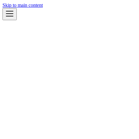
Skip to main content