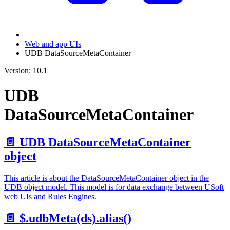
Web and app UIs
UDB DataSourceMetaContainer
Version: 10.1
UDB
DataSourceMetaContainer
📄️
UDB DataSourceMetaContainer
object
This article is about the DataSourceMetaContainer object in the
UDB object model. This model is for data exchange between USoft
web UIs and Rules Engines.
📄️
$.udbMeta(ds).alias()