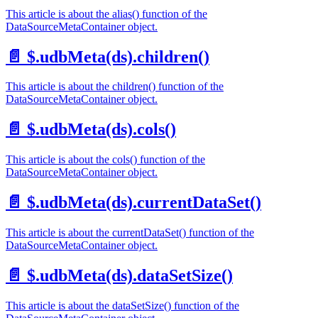
This article is about the alias() function of the
DataSourceMetaContainer object.
📄️
$.udbMeta(ds).children()
This article is about the children() function of the
DataSourceMetaContainer object.
📄️
$.udbMeta(ds).cols()
This article is about the cols() function of the
DataSourceMetaContainer object.
📄️
$.udbMeta(ds).currentDataSet()
This article is about the currentDataSet() function of the
DataSourceMetaContainer object.
📄️
$.udbMeta(ds).dataSetSize()
This article is about the dataSetSize() function of the