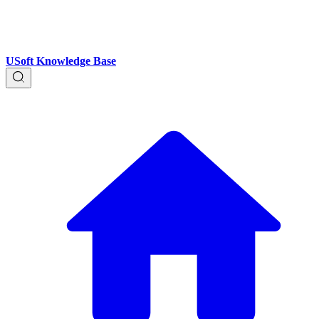
USoft Knowledge Base