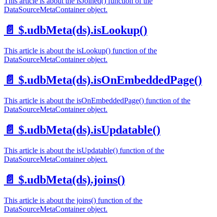
This article is about the isJoined() function of the
DataSourceMetaContainer object.
📄️
$.udbMeta(ds).isLookup()
This article is about the isLookup() function of the
DataSourceMetaContainer object.
📄️
$.udbMeta(ds).isOnEmbeddedPage()
This article is about the isOnEmbeddedPage() function of the
DataSourceMetaContainer object.
📄️
$.udbMeta(ds).isUpdatable()
This article is about the isUpdatable() function of the
DataSourceMetaContainer object.
📄️
$.udbMeta(ds).joins()
This article is about the joins() function of the
DataSourceMetaContainer object.