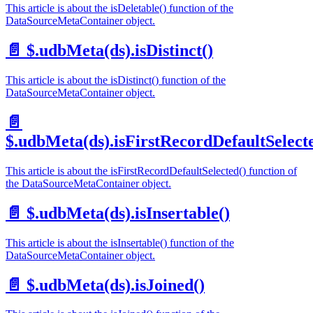
This article is about the isDeletable() function of the
DataSourceMetaContainer object.
📄️
$.udbMeta(ds).isDistinct()
This article is about the isDistinct() function of the
DataSourceMetaContainer object.
📄️
$.udbMeta(ds).isFirstRecordDefaultSelect
This article is about the isFirstRecordDefaultSelected() function of
the DataSourceMetaContainer object.
📄️
$.udbMeta(ds).isInsertable()
This article is about the isInsertable() function of the
DataSourceMetaContainer object.
📄️
$.udbMeta(ds).isJoined()