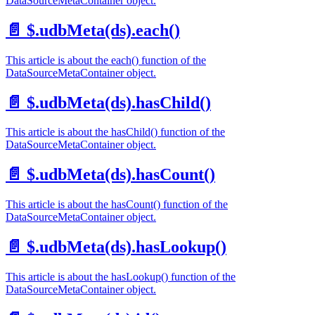
DataSourceMetaContainer object.
📄️
$.udbMeta(ds).each()
This article is about the each() function of the
DataSourceMetaContainer object.
📄️
$.udbMeta(ds).hasChild()
This article is about the hasChild() function of the
DataSourceMetaContainer object.
📄️
$.udbMeta(ds).hasCount()
This article is about the hasCount() function of the
DataSourceMetaContainer object.
📄️
$.udbMeta(ds).hasLookup()
This article is about the hasLookup() function of the
DataSourceMetaContainer object.