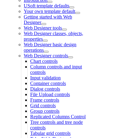
Introduction
USoft template defaults
Your own template default
Getting started with Web
Designer
Web Designer tools
Web Designer classes, objects,
properties
Web Designer basic design
operations
Web Designer controls
Chart controls
Column controls and input
controls
Input validation
Container controls
Dialog controls
File Upload controls
Frame controls
Grid controls
Group controls
Replicated Columns Control
Tree controls and tree node
controls
Tabular grid controls