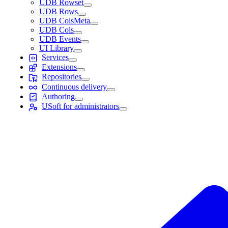
UDB Rowset
UDB Rows
UDB ColsMeta
UDB Cols
UDB Events
UI Library
Services
Extensions
Repositories
Continuous delivery
Authoring
USoft for administrators