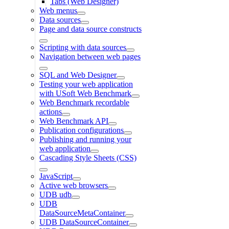
Tabs (Web Designer)
Web menus
Data sources
Page and data source constructs
Scripting with data sources
Navigation between web pages
SQL and Web Designer
Testing your web application
with USoft Web Benchmark
Web Benchmark recordable
actions
Web Benchmark API
Publication configurations
Publishing and running your
web application
Cascading Style Sheets (CSS)
JavaScript
Active web browsers
UDB udb
UDB
DataSourceMetaContainer
UDB DataSourceContainer