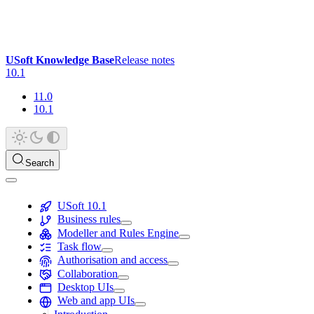
USoft Knowledge Base
Release notes
10.1
11.0
10.1
Search
USoft 10.1
Business rules
Modeller and Rules Engine
Task flow
Authorisation and access
Collaboration
Desktop UIs
Web and app UIs