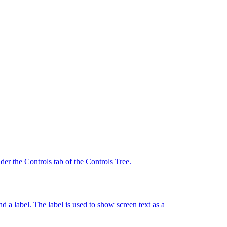
der the Controls tab of the Controls Tree.
d a label. The label is used to show screen text as a