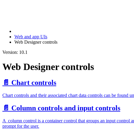
Web and app UIs
Web Designer controls
Version: 10.1
Web Designer controls
📄️
Chart controls
Chart controls and their associated chart data controls can be found un
📄️
Column controls and input controls
A column control is a container control that groups an input control an
prompt for the user.