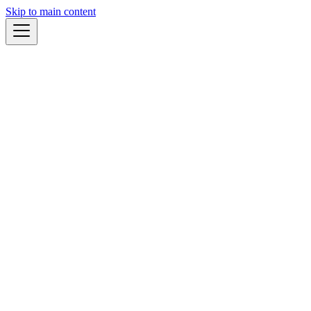
Skip to main content