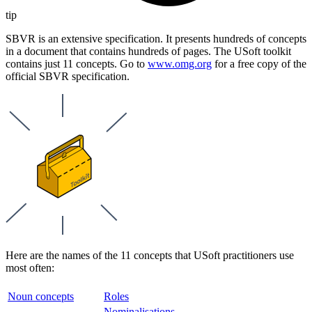
tip
SBVR is an extensive specification. It presents hundreds of concepts
in a document that contains hundreds of pages. The USoft toolkit
contains just 11 concepts. Go to
www.omg.org
for a free copy of the
official SBVR specification.
Here are the names of the 11 concepts that USoft practitioners use
most often:
Noun concepts
Roles
Nominalisations