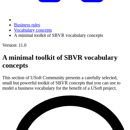
Business rules
Vocabulary concepts
A minimal toolkit of SBVR vocabulary concepts
Version: 11.0
A minimal toolkit of SBVR vocabulary
concepts
This section of USoft Community presents a carefully selected,
small but powerful toolkit of SBVR concepts that you can use to
model a business vocabulary for the benefit of a USoft project.