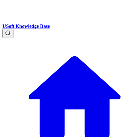
USoft Knowledge Base