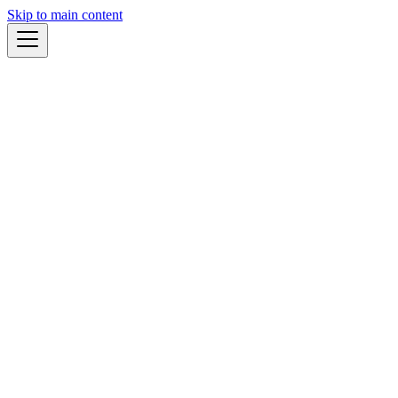
Skip to main content