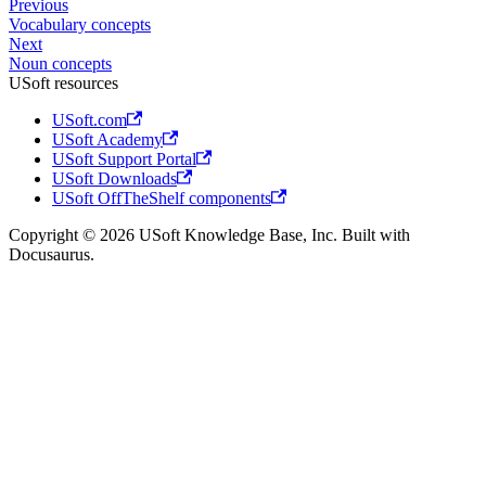
Previous
Vocabulary concepts
Next
Noun concepts
USoft resources
USoft.com
USoft Academy
USoft Support Portal
USoft Downloads
USoft OffTheShelf components
Copyright © 2026 USoft Knowledge Base, Inc. Built with
Docusaurus.