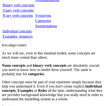
Binary verb concepts
Unary verb concepts
N-ary verb concepts
Synonyms
Categories
Segmentations
Individual concepts
Examples, instances
text-align
:center
;
As we will see, even in this minimal toolkit, some concepts are
much more central than others.
Noun concepts
and
binary verb concepts
are absolutely crucial:
you need to know how to model these yourself. The same is
probably true for
categories.
Other concepts must be part of your repertoire simply because they
help you understand it. Even if you don't create explicit
Individual
concepts
,
Examples
or
Roles
all the time, understanding what they
are provides background knowledge that you really need in order to
understand the modelling system as a whole.