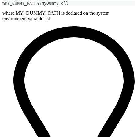
%MY_DUMMY_PATH%\MyDummy.dll
where MY_DUMMY_PATH is declared on the system
environment variable list.