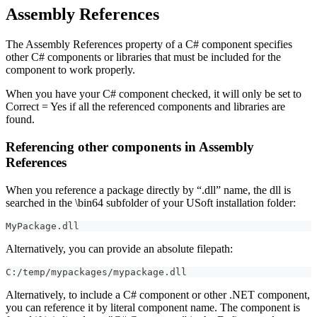
Assembly References
The Assembly References property of a C# component specifies
other C# components or libraries that must be included for the
component to work properly.
When you have your C# component checked, it will only be set to
Correct = Yes if all the referenced components and libraries are
found.
Referencing other components in Assembly
References
When you reference a package directly by “.dll” name, the dll is
searched in the \bin64 subfolder of your USoft installation folder:
MyPackage.dll
Alternatively, you can provide an absolute filepath:
C:/temp/mypackages/mypackage.dll
Alternatively, to include a C# component or other .NET component,
you can reference it by literal component name. The component is