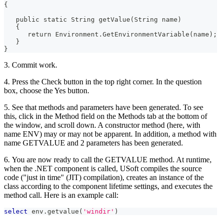
{
   public static String getValue(String name)
   {
      return Environment.GetEnvironmentVariable(name);
   }
}
3. Commit work.
4. Press the Check button in the top right corner. In the question
box, choose the Yes button.
5. See that methods and parameters have been generated. To see
this, click in the Method field on the Methods tab at the bottom of
the window, and scroll down. A constructor method (here, with
name ENV) may or may not be apparent. In addition, a method with
name GETVALUE and 2 parameters has been generated.
6. You are now ready to call the GETVALUE method. At runtime,
when the .NET component is called, USoft compiles the source
code ("just in time" (JIT) compilation), creates an instance of the
class according to the component lifetime settings, and executes the
method call. Here is an example call:
select
 env
.
getvalue
(
'windir'
)