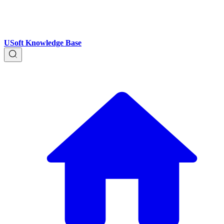
USoft Knowledge Base