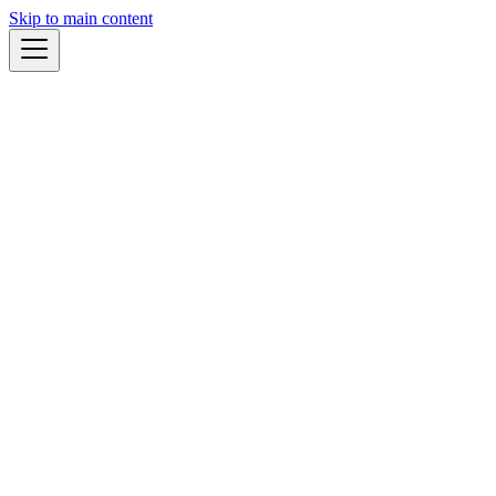
Skip to main content