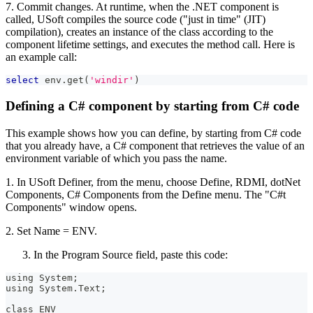
7. Commit changes. At runtime, when the .NET component is
called, USoft compiles the source code ("just in time" (JIT)
compilation), creates an instance of the class according to the
component lifetime settings, and executes the method call. Here is
an example call:
select
 env
.
get
(
'windir'
)
Defining a C# component by starting from C# code
This example shows how you can define, by starting from C# code
that you already have, a C# component that retrieves the value of an
environment variable of which you pass the name.
1. In USoft Definer, from the menu, choose Define, RDMI, dotNet
Components, C# Components from the Define menu. The "C#t
Components" window opens.
2. Set Name = ENV.
In the Program Source field, paste this code:
using System;
using System.Text;
class ENV