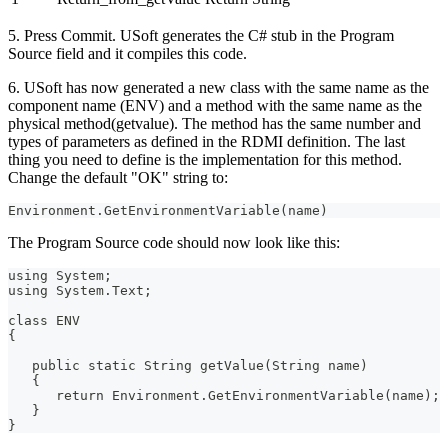
5. Press Commit. USoft generates the C# stub in the Program
Source field and it compiles this code.
6. USoft has now generated a new class with the same name as the
component name (ENV) and a method with the same name as the
physical method(getvalue). The method has the same number and
types of parameters as defined in the RDMI definition. The last
thing you need to define is the implementation for this method.
Change the default "OK" string to:
Environment.GetEnvironmentVariable(name)
The Program Source code should now look like this:
using System;
using System.Text;
class ENV
{
   public static String getValue(String name)
   {
      return Environment.GetEnvironmentVariable(name);
   }
}