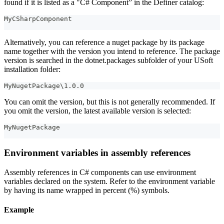
found if it is listed as a "C# Component” in the Definer catalog:
MyCSharpComponent
Alternatively, you can reference a nuget package by its package
name together with the version you intend to reference. The package
version is searched in the dotnet.packages subfolder of your USoft
installation folder:
MyNugetPackage\1.0.0
You can omit the version, but this is not generally recommended. If
you omit the version, the latest available version is selected:
MyNugetPackage
Environment variables in assembly references
Assembly references in C# components can use environment
variables declared on the system. Refer to the environment variable
by having its name wrapped in percent (%) symbols.
Example