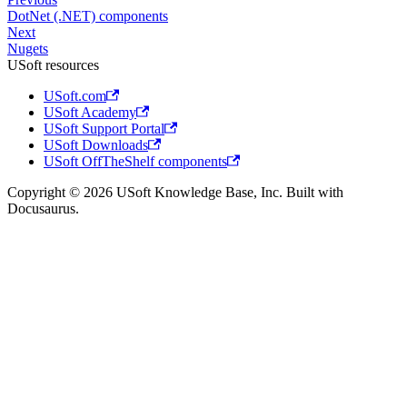
DotNet (.NET) components
Next
Nugets
USoft resources
USoft.com
USoft Academy
USoft Support Portal
USoft Downloads
USoft OffTheShelf components
Copyright © 2026 USoft Knowledge Base, Inc. Built with
Docusaurus.