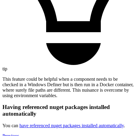
tip
This feature could be helpful when a component needs to be
checked in a Windows Definer but is then run in a Docker container,
where surely file paths are different. This nuisance is overcome by
using environment variables.
Having referenced nuget packages installed
automatically
You can
have referenced nuget packages installed automatically
.
Previous