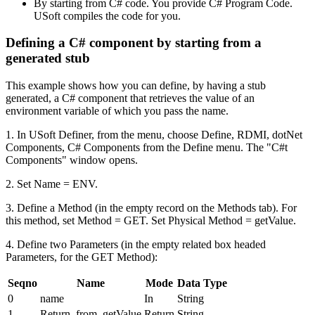
By starting from C# code. You provide C# Program Code.
USoft compiles the code for you.
Defining a C# component by starting from a
generated stub
This example shows how you can define, by having a stub
generated, a C# component that retrieves the value of an
environment variable of which you pass the name.
1. In USoft Definer, from the menu, choose Define, RDMI, dotNet
Components, C# Components from the Define menu. The "C#t
Components" window opens.
2. Set Name = ENV.
3. Define a Method (in the empty record on the Methods tab). For
this method, set Method = GET. Set Physical Method = getValue.
4. Define two Parameters (in the empty related box headed
Parameters, for the GET Method):
Seqno
Name
Mode
Data Type
0
name
In
String
1
Return_from_getValue
Return
String