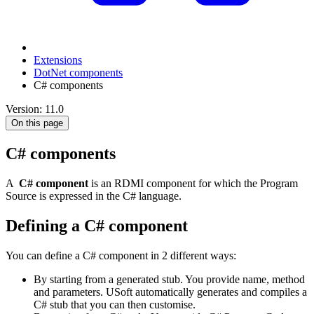
Extensions
DotNet components
C# components
Version: 11.0
On this page
C# components
A
C# component
is an RDMI component for which the Program
Source is expressed in the C# language.
Defining a C# component
You can define a C# component in 2 different ways:
By starting from a generated stub. You provide name, method
and parameters. USoft automatically generates and compiles a
C# stub that you can then customise.