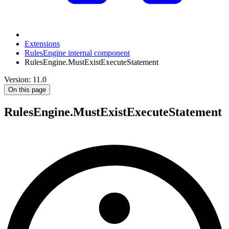
Extensions
RulesEngine internal component
RulesEngine.MustExistExecuteStatement
Version: 11.0
On this page
RulesEngine.MustExistExecuteStatement