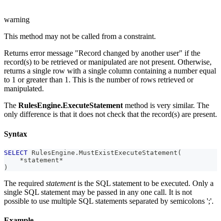
warning
This method may not be called from a constraint.
Returns error message "Record changed by another user" if the
record(s) to be retrieved or manipulated are not present. Otherwise,
returns a single row with a single column containing a number equal
to 1 or greater than 1. This is the number of rows retrieved or
manipulated.
The
RulesEngine.ExecuteStatement
method is very similar. The
only difference is that it does not check that the record(s) are present.
Syntax
SELECT
 RulesEngine
.
MustExistExecuteStatement
(
*
statement
*
)
The required
statement
is the SQL statement to be executed. Only a
single SQL statement may be passed in any one call. It is not
possible to use multiple SQL statements separated by semicolons ';'.
Example