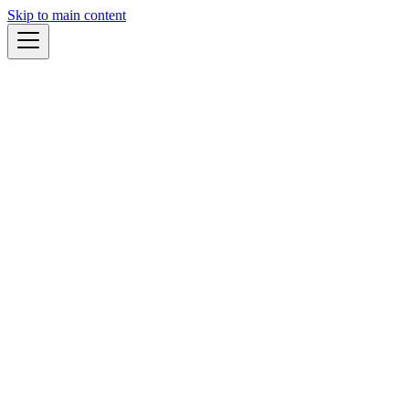
Skip to main content