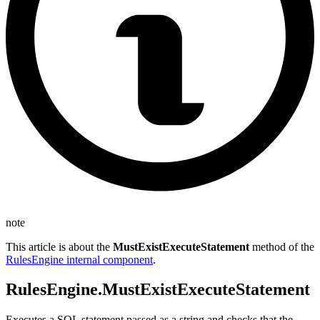
note
This article is about the
MustExistExecuteStatement
method of the
RulesEngine internal component
.
RulesEngine.MustExistExecuteStatement
Executes a SQL statement passed as a string and checks that the