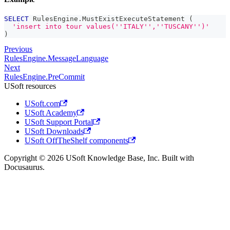
SELECT
 RulesEngine
.
MustExistExecuteStatement 
(
'insert into tour values(''ITALY'',''TUSCANY'')'
)
Previous
RulesEngine.MessageLanguage
Next
RulesEngine.PreCommit
USoft resources
USoft.com
USoft Academy
USoft Support Portal
USoft Downloads
USoft OffTheShelf components
Copyright © 2026 USoft Knowledge Base, Inc. Built with
Docusaurus.