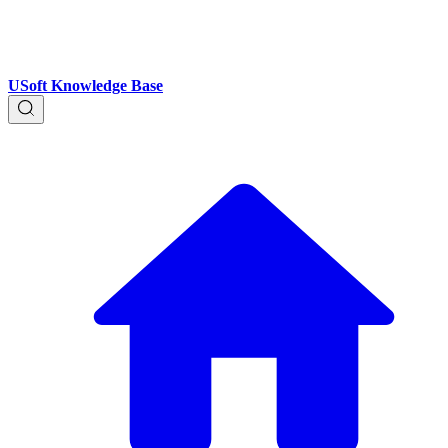
USoft Knowledge Base