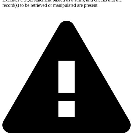
record(s) to be retrieved or manipulated are present.