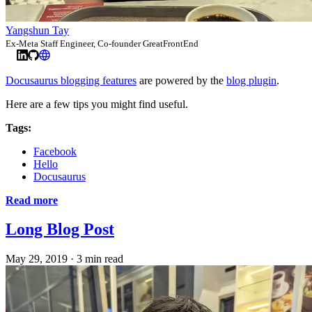
Yangshun Tay
Ex-Meta Staff Engineer, Co-founder GreatFrontEnd
Docusaurus blogging features
are powered by the
blog plugin
.
Here are a few tips you might find useful.
Tags:
Facebook
Hello
Docusaurus
Read more
Long Blog Post
May 29, 2019
·
3 min read