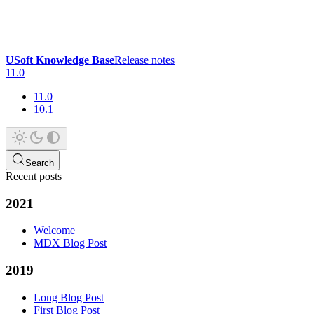
USoft Knowledge Base
Release notes
11.0
11.0
10.1
Search
Recent posts
2021
Welcome
MDX Blog Post
2019
Long Blog Post
First Blog Post