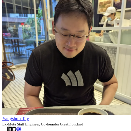
Yangshun Tay
Ex-Meta Staff Engineer, Co-founder GreatFrontEnd