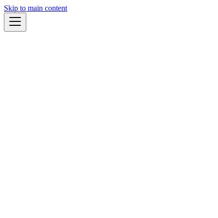
Skip to main content