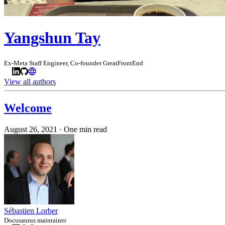
Yangshun Tay
Ex-Meta Staff Engineer, Co-founder GreatFrontEnd
View all authors
Welcome
August 26, 2021
·
One min read
Sébastien Lorber
Docusaurus maintainer