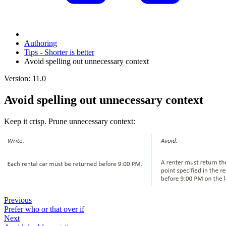
Authoring
Tips - Shorter is better
Avoid spelling out unnecessary context
Version: 11.0
Avoid spelling out unnecessary context
Keep it crisp. Prune unnecessary context:
Previous
Prefer who or that over if
Next