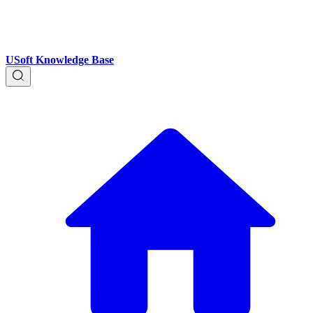
USoft Knowledge Base