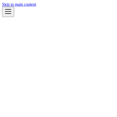
Skip to main content