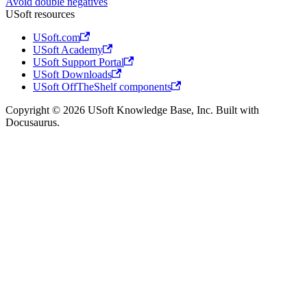
Avoid double negatives
USoft resources
USoft.com
USoft Academy
USoft Support Portal
USoft Downloads
USoft OffTheShelf components
Copyright © 2026 USoft Knowledge Base, Inc. Built with
Docusaurus.