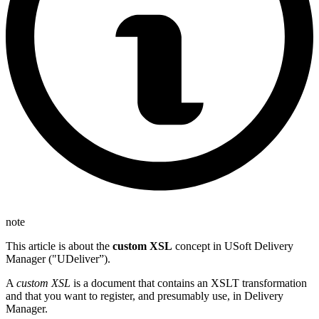
note
This article is about the
custom XSL
concept in USoft Delivery
Manager ("UDeliver”).
A
custom XSL
is a document that contains an XSLT transformation
and that you want to register, and presumably use, in Delivery
Manager.