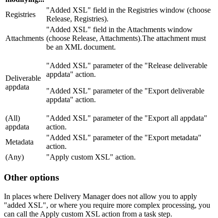
"Added XSL" field in the Registries window (choose
Registries
Release, Registries).
"Added XSL" field in the Attachments window
Attachments
(choose Release, Attachments).The attachment must
be an XML document.
"Added XSL" parameter of the "Release deliverable
appdata" action.
Deliverable
appdata
"Added XSL" parameter of the "Export deliverable
appdata" action.
(All)
"Added XSL" parameter of the "Export all appdata"
appdata
action.
"Added XSL" parameter of the "Export metadata"
Metadata
action.
(Any)
"Apply custom XSL" action.
Other options
In places where Delivery Manager does not allow you to apply
"added XSL", or where you require more complex processing, you
can call the Apply custom XSL action from a task step.