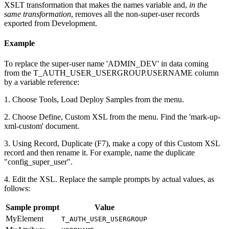
XSLT transformation that makes the names variable and,
in the
same transformation
, removes all the non-super-user records
exported from Development.
Example
To replace the super-user name 'ADMIN_DEV' in data coming
from the T_AUTH_USER_USERGROUP.USERNAME column
by a variable reference:
1. Choose Tools, Load Deploy Samples from the menu.
2. Choose Define, Custom XSL from the menu. Find the 'mark-up-
xml-custom' document.
3. Using Record, Duplicate (F7), make a copy of this Custom XSL
record and then rename it. For example, name the duplicate
"config_super_user".
4. Edit the XSL. Replace the sample prompts by actual values, as
follows:
Sample prompt
Value
MyElement
T_AUTH_USER_USERGROUP