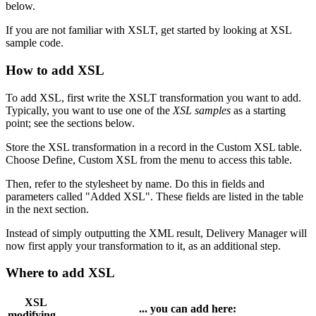
below.
If you are not familiar with XSLT, get started by looking at XSL
sample code.
How to add XSL
To add XSL, first write the XSLT transformation you want to add.
Typically, you want to use one of the
XSL samples
as a starting
point; see the sections below.
Store the XSL transformation in a record in the Custom XSL table.
Choose Define, Custom XSL from the menu to access this table.
Then, refer to the stylesheet by name. Do this in fields and
parameters called "Added XSL". These fields are listed in the table
in the next section.
Instead of simply outputting the XML result, Delivery Manager will
now first apply your transformation to it, as an additional step.
Where to add XSL
XSL
... you can add here:
modifying...