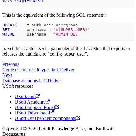
</
xsl:
stylesheet
>
This is the equivalent of the following SQL statement:
UPDATE
    t_auth_user_usergroup
SET
       username 
=
'${SUPER_USER}'
WHERE
     username 
=
'ADMIN_DEV'
5. Set the "Added XSL" parameter of the Task Step that exports or
releases the authdata to "config_super_user".
Previous
Contexts and result types in UDeliver
Next
Database accounts in UDeliver
USoft resources
USoft.com
USoft Academy
USoft Support Portal
USoft Downloads
USoft OffTheShelf components
Copyright © 2026 USoft Knowledge Base, Inc. Built with
Docusaurus.