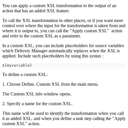
You can apply a custom XSL transformation to the output of an
action that has an added XSL feature.
To call the XSL transformation in other places, or if you want more
control over where the input for the transformation is taken from and
where it is output to, you can call the "Apply custom XSL" action
and refer to the custom XSL as a parameter.
In a custom XSL, you can include placeholders for source variables
which Delivery Manager automatically replaces when the XSL is
applied. Include such placeholders by using this syntax :
${myvariable}
To define a custom XSL:
1. Choose Define, Custom XSL from the main menu.
The Custom XSL info window opens.
2. Specify a name for the custom XSL.
This name will be used to identify the transformation when you call
it as added XSL, and when you define a task step calling the "Apply
custom XSL" action.