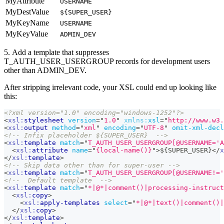
MyAttribute
USERNAME
MyDestValue
${SUPER_USER}
MyKeyName
USERNAME
MyKeyValue
ADMIN_DEV
5. Add a template that suppresses
T_AUTH_USER_USERGROUP records for development users
other than ADMIN_DEV.
After stripping irrelevant code, your XSL could end up looking like
this:
<?xml version="1.0" encoding="windows-1252"?>
<
xsl:
stylesheet
version
=
"
1.0
"
xmlns:
xsl
=
"
http://www.w3.
<
xsl:
output
method
=
"
xml
"
encoding
=
"
UTF-8
"
omit-xml-decl
<!-- Infix placeholder ${SUPER_USER}  -->
<
xsl:
template
match
=
"
T_AUTH_USER_USERGROUP[@USERNAME='A
<
xsl:
attribute
name
=
"
{local-name()}
"
>
${SUPER_USER}
</
x
</
xsl:
template
>
<!-- Skip data other than for super-user -->
<
xsl:
template
match
=
"
T_AUTH_USER_USERGROUP[@USERNAME!='
<!--  Default template  -->
<
xsl:
template
match
=
"
*|@*|comment()|processing-instruct
<
xsl:
copy
>
<
xsl:
apply-templates
select
=
"
*|@*|text()|comment()|
</
xsl:
copy
>
</
xsl:
template
>