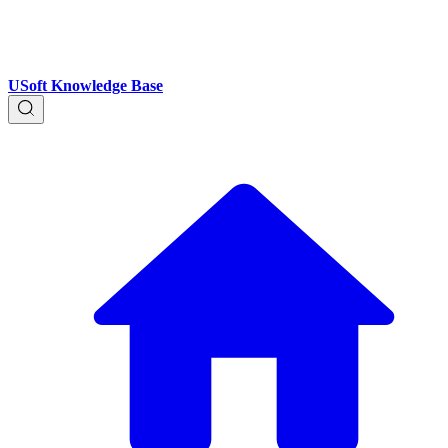
USoft Knowledge Base