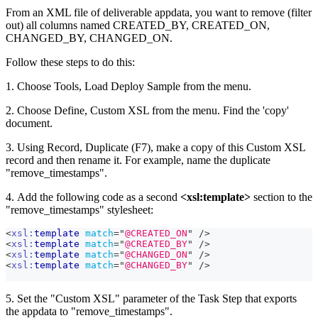
From an XML file of deliverable appdata, you want to remove (filter
out) all columns named CREATED_BY, CREATED_ON,
CHANGED_BY, CHANGED_ON.
Follow these steps to do this:
1. Choose Tools, Load Deploy Sample from the menu.
2. Choose Define, Custom XSL from the menu. Find the 'copy'
document.
3. Using Record, Duplicate (F7), make a copy of this Custom XSL
record and then rename it. For example, name the duplicate
"remove_timestamps".
4. Add the following code as a second
<xsl
:template
>
section to the
"remove_timestamps" stylesheet:
<
xsl:
template
match
=
"
@CREATED_ON
"
/>
<
xsl:
template
match
=
"
@CREATED_BY
"
/>
<
xsl:
template
match
=
"
@CHANGED_ON
"
/>
<
xsl:
template
match
=
"
@CHANGED_BY
"
/>
5. Set the "Custom XSL" parameter of the Task Step that exports
the appdata to "remove_timestamps".