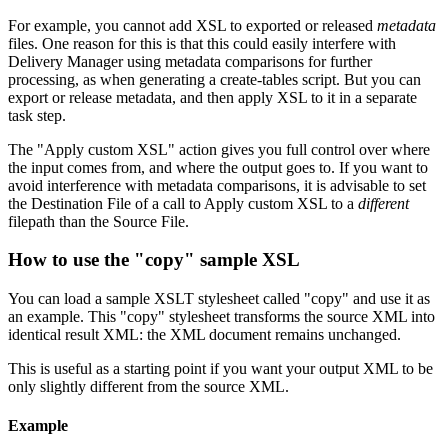
For example, you cannot add XSL to exported or released
metadata
files. One reason for this is that this could easily interfere with
Delivery Manager using metadata comparisons for further
processing, as when generating a create-tables script. But you can
export or release metadata, and then apply XSL to it in a separate
task step.
The "Apply custom XSL" action gives you full control over where
the input comes from, and where the output goes to. If you want to
avoid interference with metadata comparisons, it is advisable to set
the Destination File of a call to Apply custom XSL to a
different
filepath than the Source File.
How to use the "copy" sample XSL
You can load a sample XSLT stylesheet called "copy" and use it as
an example. This "copy" stylesheet transforms the source XML into
identical result XML: the XML document remains unchanged.
This is useful as a starting point if you want your output XML to be
only slightly different from the source XML.
Example