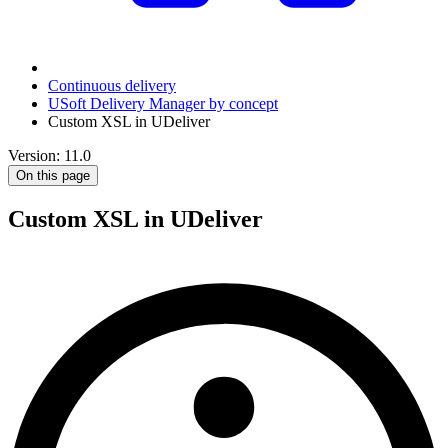
Continuous delivery
USoft Delivery Manager by concept
Custom XSL in UDeliver
Version: 11.0
On this page
Custom XSL in UDeliver