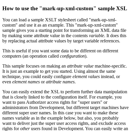
How to use the "mark-up-xml-custom" sample XSL
You can load a sample XSLT stylesheet called "mark-up-xml-
custom" and use it as an example. This "mark-up-xml-custom"
sample gives you a starting point for transforming an XML data file
by making some attribute value in the contents
variable
. It does this
by replacing actual attribute values by target variable references.
This is useful if you want some data to be different on different
computers (an operation called
configuration
).
This sample focuses on making an
attribute value
machine-specific.
It is just an example to get you started. Using almost the same
technique, you could easily configure
element values
instead, or
even
element names
or
attribute names
.
You can easily extend the XSL to perform further data manipulation
that is closely linked to the configuration itself. For example, you
want to pass Authorizer access rights for "super users" or
administrators from Development, but different target machines have
different super user names. In this case you want to make these
names variable as in the example below, but also, you probably
want to deliver just the super user access rights, and exclude access
rights for
other
users found in Development. You can easily write an