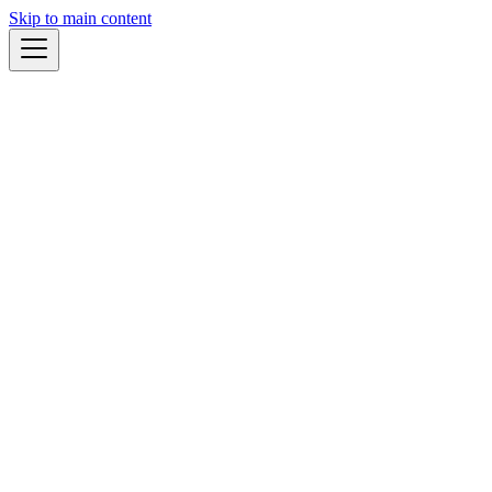
Skip to main content