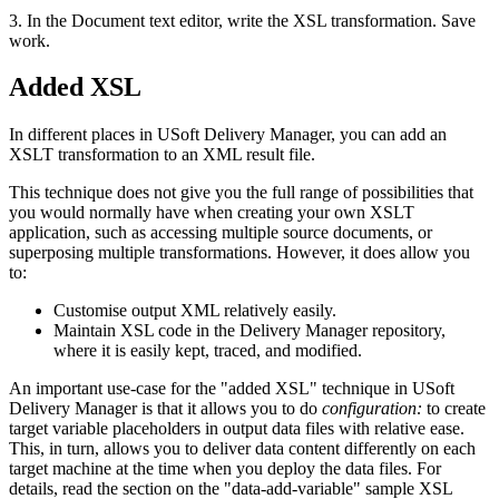
3. In the Document text editor, write the XSL transformation. Save
work.
Added XSL
In different places in USoft Delivery Manager, you can add an
XSLT transformation to an XML result file.
This technique does not give you the full range of possibilities that
you would normally have when creating your own XSLT
application, such as accessing multiple source documents, or
superposing multiple transformations. However, it does allow you
to:
Customise output XML relatively easily.
Maintain XSL code in the Delivery Manager repository,
where it is easily kept, traced, and modified.
An important use-case for the "added XSL" technique in USoft
Delivery Manager is that it allows you to do
configuration:
to create
target variable placeholders in output data files with relative ease.
This, in turn, allows you to deliver data content differently on each
target machine at the time when you deploy the data files. For
details, read the section on the "data-add-variable" sample XSL