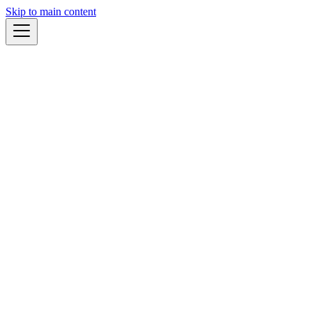
Skip to main content