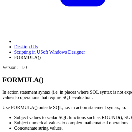
Desktop UIs
Scripting in USoft Windows Designer
FORMULA()
Version: 11.0
FORMULA()
In action statement syntax (i.e. in places where SQL syntax is not 
values to operations that require SQL evaluation.
Use FORMULA() outside SQL, i.e. in action statement syntax, to:
Subject values to scalar SQL functions such as ROUND(), SU
Subject numerical values to complex mathematical operations.
Concatenate string values.