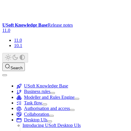
USoft Knowledge Base
Release notes
11.0
11.0
10.1
Search
USoft Knowledge Base
Business rules
Modeller and Rules Engine
Task flow
Authorisation and access
Collaboration
Desktop UIs
Introducing USoft Desktop UIs