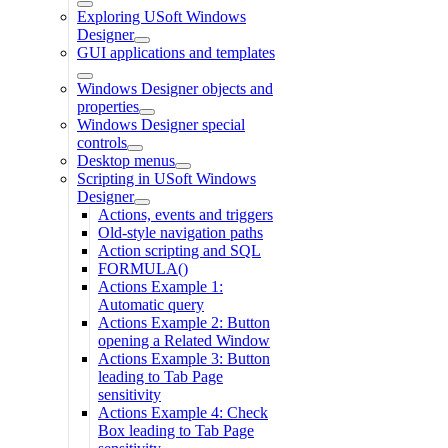
Exploring USoft Windows
Designer
GUI applications and templates
Windows Designer objects and
properties
Windows Designer special
controls
Desktop menus
Scripting in USoft Windows
Designer
Actions, events and triggers
Old-style navigation paths
Action scripting and SQL
FORMULA()
Actions Example 1:
Automatic query
Actions Example 2: Button
opening a Related Window
Actions Example 3: Button
leading to Tab Page
sensitivity
Actions Example 4: Check
Box leading to Tab Page