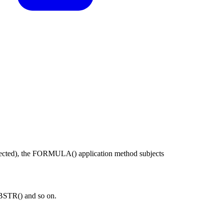
expected), the FORMULA() application method subjects
BSTR() and so on.