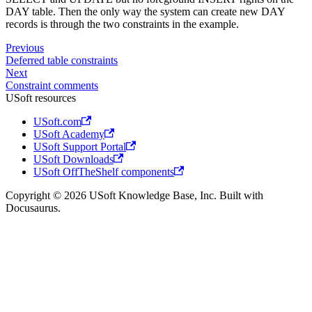
DAY table. Then the only way the system can create new DAY
records is through the two constraints in the example.
Previous
Deferred table constraints
Next
Constraint comments
USoft resources
USoft.com
USoft Academy
USoft Support Portal
USoft Downloads
USoft OffTheShelf components
Copyright © 2026 USoft Knowledge Base, Inc. Built with
Docusaurus.