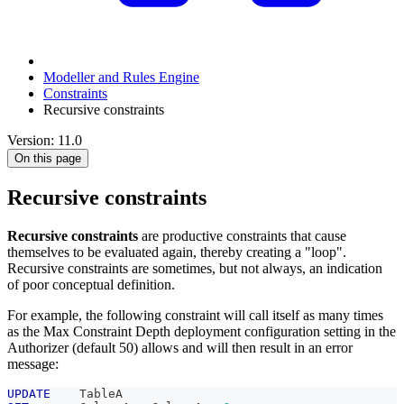
Modeller and Rules Engine
Constraints
Recursive constraints
Version: 11.0
On this page
Recursive constraints
Recursive constraints
are productive constraints that cause
themselves to be evaluated again, thereby creating a "loop".
Recursive constraints are sometimes, but not always, an indication
of poor conceptual definition.
For example, the following constraint will call itself as many times
as the Max Constraint Depth deployment configuration setting in the
Authorizer (default 50) allows and will then result in an error
message:
UPDATE
    TableA