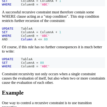
SET
       ColumnA 
=
 ColumnA 
+
1
WHERE
     ColumnB 
=
'ABC'
A successful recursive constraint must therefore contain some
WHERE clause acting as a "stop condition". This stop condition
restricts further recursion of the constraint:
UPDATE
    TableA
SET
       ColumnA 
=
 ColumnA 
+
1
WHERE
     ColumnB 
=
'ABC'
AND
Column
 A 
<=
80
Of course, if this rule has no further consequences it is much better
to write:
UPDATE
    TableA
SET
       ColumnA 
=
80
WHERE
     ColumnB 
=
'ABC'
Constraint recursivity not only occurs when a single constraint
causes the evaluation of itself, but also when two or more constraints
cause the evaluation of each other.
Example
One way to control a recursive constraint is to use transition