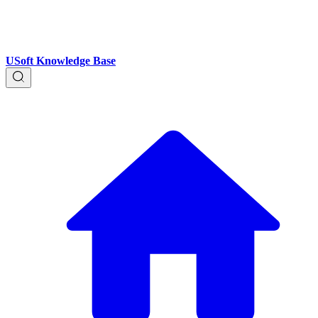
USoft Knowledge Base