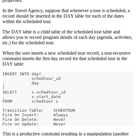
properties.
In the Travel Agency, suppose that whenever a tour is scheduled, a
record should be inserted in the DAY table for each of the dates
within the scheduled tour.
The DAY table is a child table of the scheduled tour table and
allows you to record program details of each day (agenda, activities,
etc.) for the scheduled tour.
When the user inserts a new scheduled tour record, a non-recursive
constraint inserts the first day record for that scheduled tour in the
DAY table:
INSERT INTO day(
            schedtour_id
,           day
)
SELECT      s.schedtour_id
,           s.start_date
FROM        schedtour s
Transition Table:    SCHEDTOUR
Fire On Insert:      Always
Fire On Delete:      Never
Fire on Update:      Never
This is a productive constraint resulting in a manipulation (another