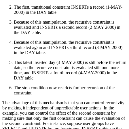
The first, transitional constraint INSERTs a record (1-MAY-
2000) in the DAY table.
Because of this manipulation, the recursive constraint is
evaluated and INSERTs a second record (2-MAY-2000) in
the DAY table.
Because of this manipulation, the recursive constraint is
evaluated again and INSERTs a third record (3-MAY-2000)
in the DAY table.
This latest inserted day (3-MAY-2000) is still before the return
date, so the recursive constraint is evaluated still one more
time, and INSERTs a fourth record (4-MAY-2000) in the
DAY table.
The stop condition now restricts further recursion of the
constraint.
The advantage of this mechanism is that you can control recursivity
by making it independent of unpredictable user actions. In the
example, you can control the effect of the second constraint by
making sure that only the first constraint can cause the evaluation of
the second constraint. For instance, suppose user groups have
SELECT and UPDATE but no foreground INSERT rights on the