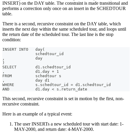
INSERT) on the DAY table. The constraint is made transitional and
performs a correction only once on an insert in the SCHEDTOUR
table.
There is a second, recursive constraint on the DAY table, which
inserts the next day within the same scheduled tour, and loops until
the return date of the scheduled tour. The last line is the stop
condition:
INSERT INTO   day(
              schedtour_id
,             day
)
SELECT        d1.schedtour_id
,             d1.day + 1
FROM          schedtour s
,             day d1
WHERE         s.schedtour_id = d1.schedtour_id
AND           d1.day < s.return_date
This second, recursive constraint is set in motion by the first, non-
recursive constraint.
Here is an example of a typical event:
The user INSERTs a new scheduled tour with start date: 1-
MAY-2000, and return date: 4-MAY-2000.