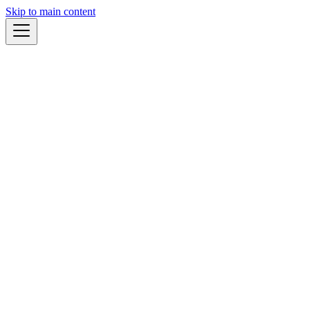
Skip to main content