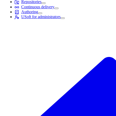
Repositories
Continuous delivery
Authoring
USoft for administrators