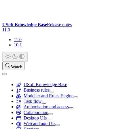
USoft Knowledge Base
Release notes
11.0
11.0
10.1
Search
USoft Knowledge Base
Business rules
Modeller and Rules Engine
Task flow
Authorisation and access
Collaboration
Desktop UIs
Web and app UIs