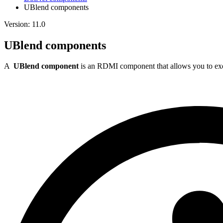
UBlend components
Version: 11.0
UBlend components
A
UBlend component
is an RDMI component that allows you to exe