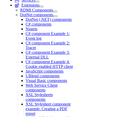
Services
Extensions
RDMI Components
DotNet components
DotNet (.NET) components
C# components
Nugets
C# component Example 1:
Event log
C# component Example 2:
Tracer
C# component Example 3:
External DLL
C# component Example 4:
Cookie enabled HTTP client
JavaScript components
UBlend components
Visual Basic components
Web Service Client
components
XSL Stylesheets
components
XSL Stylesheet component
example: Creating a PDF
report