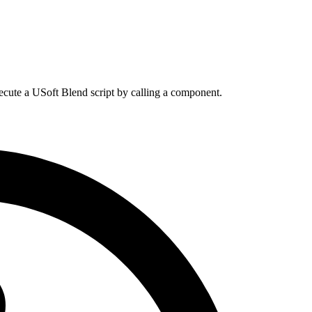
cute a USoft Blend script by calling a component.