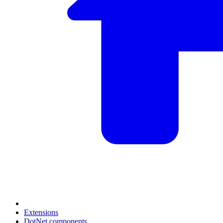
Extensions
DotNet components