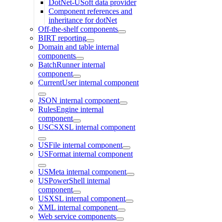
DotNet-USoft data provider
Component references and
inheritance for dotNet
Off-the-shelf components
BIRT reporting
Domain and table internal
components
BatchRunner internal
component
CurrentUser internal component
JSON internal component
RulesEngine internal
component
USCSXSL internal component
USFile internal component
USFormat internal component
USMeta internal component
USPowerShell internal
component
USXSL internal component
XML internal component
Web service components