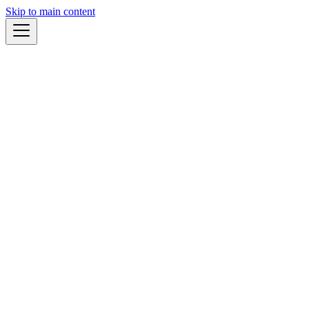
Skip to main content