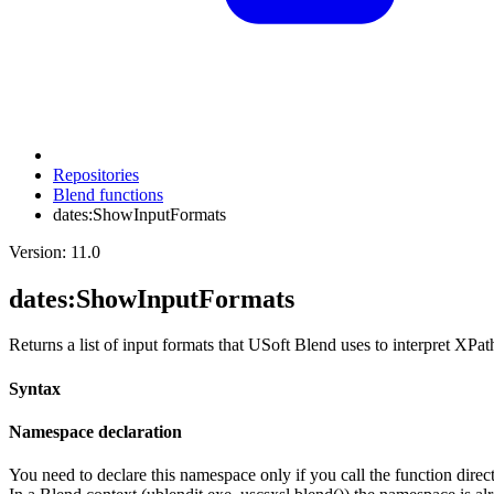
Repositories
Blend functions
dates:ShowInputFormats
Version: 11.0
dates
:ShowInputFormats
Returns a list of input formats that USoft Blend uses to interpret XPat
Syntax
Namespace declaration
You need to declare this namespace only if you call the function di