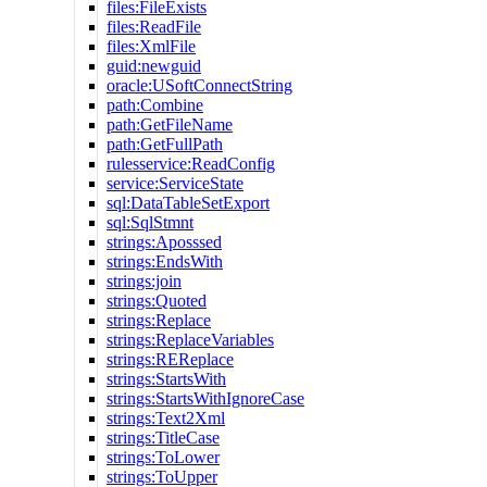
files:FileExists
files:ReadFile
files:XmlFile
guid:newguid
oracle:USoftConnectString
path:Combine
path:GetFileName
path:GetFullPath
rulesservice:ReadConfig
service:ServiceState
sql:DataTableSetExport
sql:SqlStmnt
strings:Aposssed
strings:EndsWith
strings:join
strings:Quoted
strings:Replace
strings:ReplaceVariables
strings:REReplace
strings:StartsWith
strings:StartsWithIgnoreCase
strings:Text2Xml
strings:TitleCase
strings:ToLower
strings:ToUpper