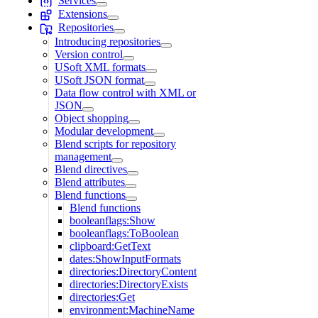
Services
Extensions
Repositories
Introducing repositories
Version control
USoft XML formats
USoft JSON format
Data flow control with XML or
JSON
Object shopping
Modular development
Blend scripts for repository
management
Blend directives
Blend attributes
Blend functions
Blend functions
booleanflags:Show
booleanflags:ToBoolean
clipboard:GetText
dates:ShowInputFormats
directories:DirectoryContent
directories:DirectoryExists
directories:Get
environment:MachineName