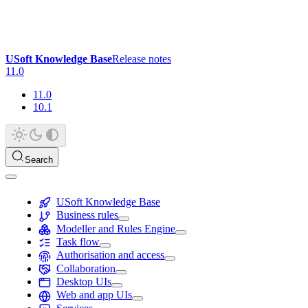
USoft Knowledge Base
Release notes
11.0
11.0
10.1
Search
USoft Knowledge Base
Business rules
Modeller and Rules Engine
Task flow
Authorisation and access
Collaboration
Desktop UIs
Web and app UIs