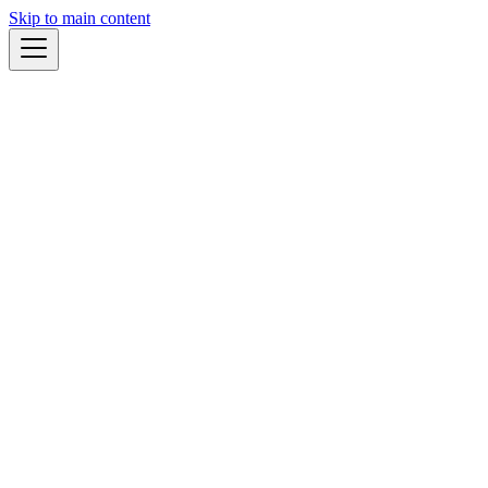
Skip to main content