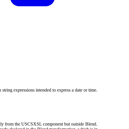
h string expressions intended to express a date or time.
rectly from the USCSXSL component but outside Blend.