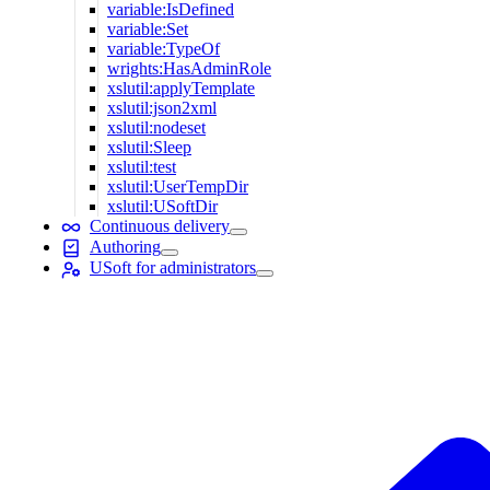
variable:IsDefined
variable:Set
variable:TypeOf
wrights:HasAdminRole
xslutil:applyTemplate
xslutil:json2xml
xslutil:nodeset
xslutil:Sleep
xslutil:test
xslutil:UserTempDir
xslutil:USoftDir
Continuous delivery
Authoring
USoft for administrators