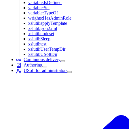
variable:IsDefined
variable:Set
variable:TypeOf
wrights:HasAdminRole
xslutil:applyTemplate
xslutil:json2xml
xslutil:nodeset
xslutil:Sleep
xslutil:test
xslutil:UserTempDir
xslutil:USoftDir
Continuous delivery
Authoring
USoft for administrators