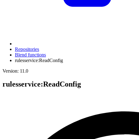
Repositories
Blend functions
rulesservice:ReadConfig
Version: 11.0
rulesservice
:ReadConfig