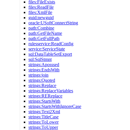
files:FileExists
files:ReadFile
files:XmlFile
guid:newguid
oracle:USoftConnectString
path:Combine
path:GetFileName
path:GetFullPath
rulesservice:ReadConfig
service:ServiceState
sql:DataTableSetExport
sql:SqlStmnt
strings:Aposssed
strings:EndsWith
strings:join
strings:Quoted
strings:Replace
strings:ReplaceVariables
strings:REReplace
strings:StartsWith
strings:StartsWithIgnoreCase
strings:Text2Xml
strings:TitleCase
strings:ToLower
strings:ToUpper