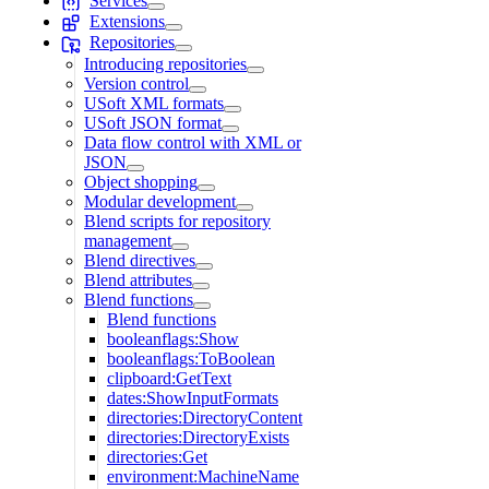
Services
Extensions
Repositories
Introducing repositories
Version control
USoft XML formats
USoft JSON format
Data flow control with XML or
JSON
Object shopping
Modular development
Blend scripts for repository
management
Blend directives
Blend attributes
Blend functions
Blend functions
booleanflags:Show
booleanflags:ToBoolean
clipboard:GetText
dates:ShowInputFormats
directories:DirectoryContent
directories:DirectoryExists
directories:Get
environment:MachineName