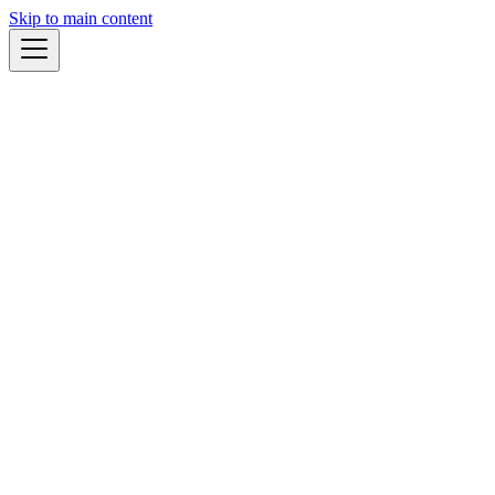
Skip to main content