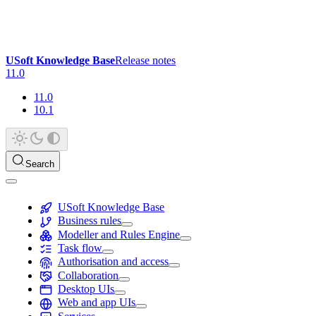
USoft Knowledge Base
Release notes
11.0
11.0
10.1
Search
USoft Knowledge Base
Business rules
Modeller and Rules Engine
Task flow
Authorisation and access
Collaboration
Desktop UIs
Web and app UIs