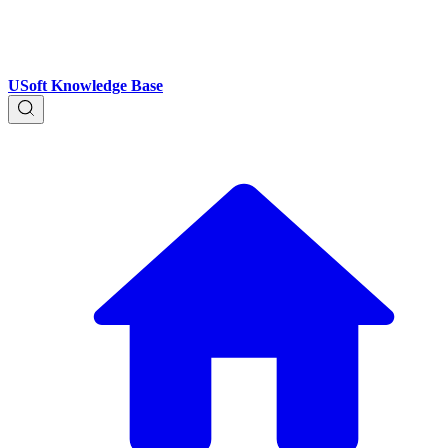
USoft Knowledge Base