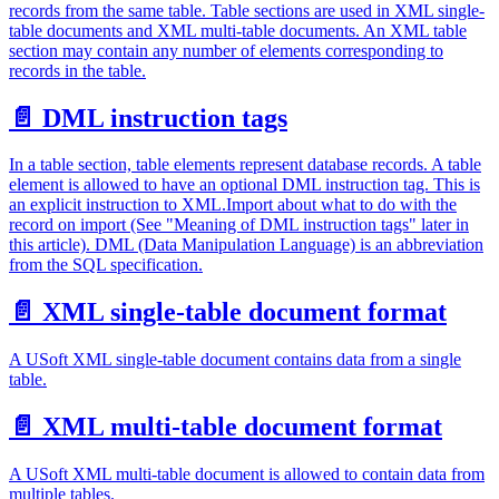
records from the same table. Table sections are used in XML single-
table documents and XML multi-table documents. An XML table
section may contain any number of elements corresponding to
records in the table.
📄️
DML instruction tags
In a table section, table elements represent database records. A table
element is allowed to have an optional DML instruction tag. This is
an explicit instruction to XML.Import about what to do with the
record on import (See "Meaning of DML instruction tags" later in
this article). DML (Data Manipulation Language) is an abbreviation
from the SQL specification.
📄️
XML single-table document format
A USoft XML single-table document contains data from a single
table.
📄️
XML multi-table document format
A USoft XML multi-table document is allowed to contain data from
multiple tables.