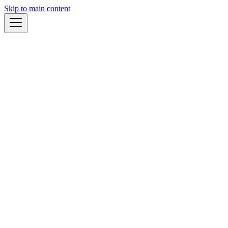
Skip to main content