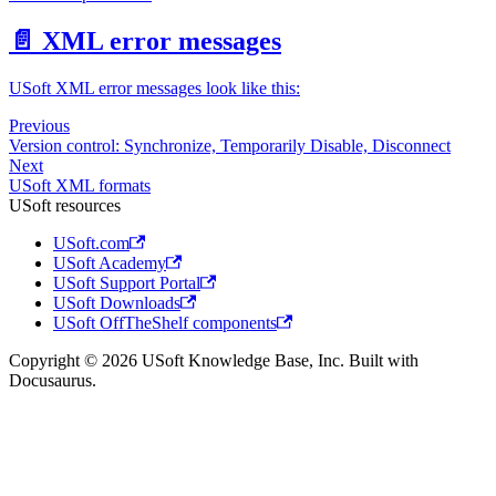
📄️
XML error messages
USoft XML error messages look like this:
Previous
Version control: Synchronize, Temporarily Disable, Disconnect
Next
USoft XML formats
USoft resources
USoft.com
USoft Academy
USoft Support Portal
USoft Downloads
USoft OffTheShelf components
Copyright © 2026 USoft Knowledge Base, Inc. Built with
Docusaurus.