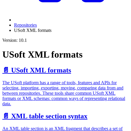
Repositories
USoft XML formats
Version: 10.1
USoft XML formats
📄️
USoft XML formats
The USoft platform has a range of tools, features and APIs for
selecting, importing, exporting, moving, comparing data from and
between repositories. These tools share common USoft XML
formats or XML schemas: common ways of representing relational
data.
📄️
XML table section syntax
An XML table section is an XML fragment that describes a set of