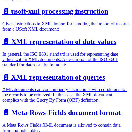
📄️
usoft-xml processing instruction
Gives instructions to XML.Import for handling the import of records
from a USoft XML document:
📄️
XML representation of date values
In general, the ISO 8601 standard is used for representing date
values within XML documents. A description of the ISO 8601
standard for dates can be found at:
📄️
XML representation of queries
XML documents can contain query instructions with conditions for
the records to be retrieved. In this case, the XML document
complies with the Query By Form (QBF) definition.
📄️
Meta-Rows-Fields document format
A Meta-Rows-Fields XML document is allowed to contain data
from multiple tables.