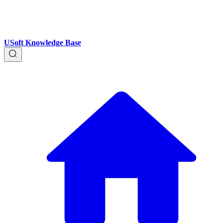
USoft Knowledge Base