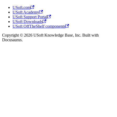
USoft.com
USoft Academy
USoft Support Portal
USoft Downloads
USoft OffTheShelf components
Copyright © 2026 USoft Knowledge Base, Inc. Built with
Docusaurus.