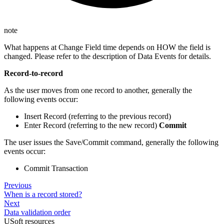
note
What happens at Change Field time depends on HOW the field is
changed. Please refer to the description of Data Events for details.
Record-to-record
As the user moves from one record to another, generally the
following events occur:
Insert Record (referring to the previous record)
Enter Record (referring to the new record)
Commit
The user issues the Save/Commit command, generally the following
events occur:
Commit Transaction
Previous
When is a record stored?
Next
Data validation order
USoft resources