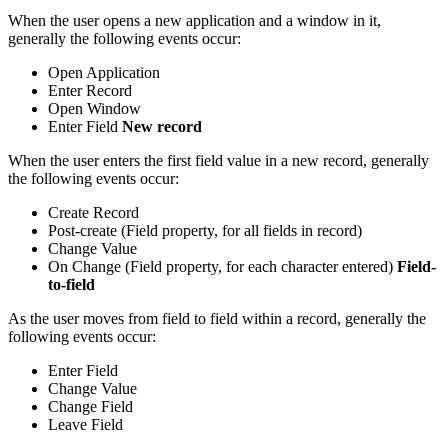
When the user opens a new application and a window in it,
generally the following events occur:
Open Application
Enter Record
Open Window
Enter Field
New record
When the user enters the first field value in a new record, generally
the following events occur:
Create Record
Post-create (Field property, for all fields in record)
Change Value
On Change (Field property, for each character entered)
Field-
to-field
As the user moves from field to field within a record, generally the
following events occur:
Enter Field
Change Value
Change Field
Leave Field