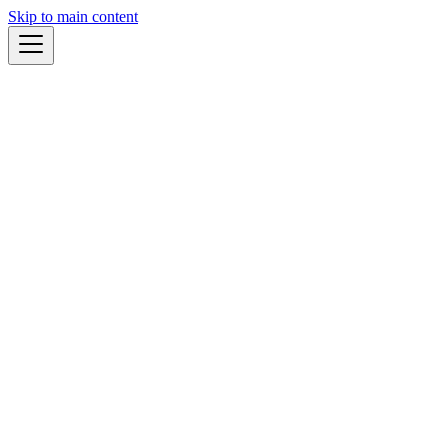
Skip to main content