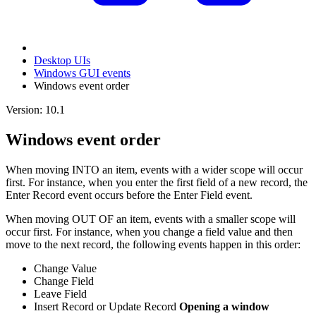
Desktop UIs
Windows GUI events
Windows event order
Version: 10.1
Windows event order
When moving INTO an item, events with a wider scope will occur
first. For instance, when you enter the first field of a new record, the
Enter Record event occurs before the Enter Field event.
When moving OUT OF an item, events with a smaller scope will
occur first. For instance, when you change a field value and then
move to the next record, the following events happen in this order:
Change Value
Change Field
Leave Field
Insert Record or Update Record
Opening a window