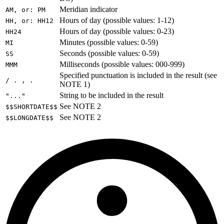
Meridian indicator
AM, or: PM
Hours of day (possible values: 1-12)
HH, or: HH12
Hours of day (possible values: 0-23)
HH24
Minutes (possible values: 0-59)
MI
Seconds (possible values: 0-59)
SS
Milliseconds (possible values: 000-999)
MMM
Specified punctuation is included in the result (see
/ . , .
NOTE 1)
String to be included in the result
"..."
See NOTE 2
$$SHORTDATE$$
See NOTE 2
$$LONGDATE$$