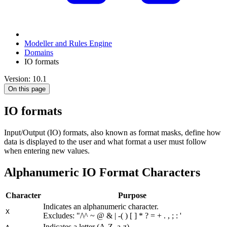
Modeller and Rules Engine
Domains
IO formats
Version: 10.1
On this page
IO formats
Input/Output (IO) formats, also known as format masks, define how
data is displayed to the user and what format a user must follow
when entering new values.
Alphanumeric IO Format Characters
Character
Purpose
Indicates an alphanumeric character.
X
Excludes: "/\^ ~ @ & | -( ) [ ]
* ? = + . , ; : '
Indicates a letter (A-Z, a-z).