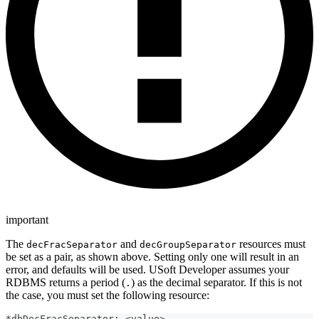
important
The
and
resources must
decFracSeparator
decGroupSeparator
be set as a pair, as shown above. Setting only one will result in an
error, and defaults will be used. USoft Developer assumes your
RDBMS returns a period (
) as the decimal separator. If this is not
.
the case, you must set the following resource:
*dbDecFracSeparator: <value>