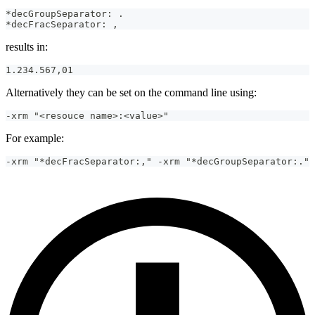
*decGroupSeparator: .
*decFracSeparator: ,
results in:
1.234.567,01
Alternatively they can be set on the command line using:
-xrm "<resouce name>:<value>"
For example:
-xrm "*decFracSeparator:," -xrm "*decGroupSeparator:."