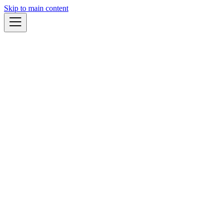
Skip to main content