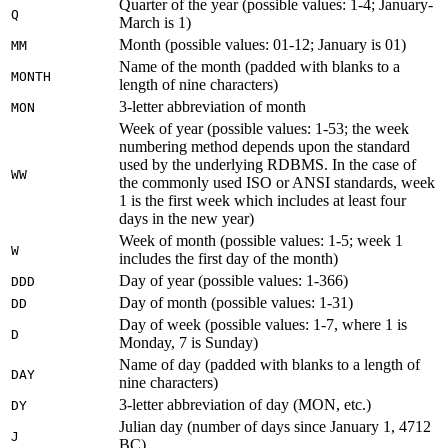
Quarter of the year (possible values: 1-4; January-
Q
March is 1)
Month (possible values: 01-12; January is 01)
MM
Name of the month (padded with blanks to a
MONTH
length of nine characters)
3-letter abbreviation of month
MON
Week of year (possible values: 1-53; the week
numbering method depends upon the standard
used by the underlying RDBMS. In the case of
WW
the commonly used ISO or ANSI standards, week
1 is the first week which includes at least four
days in the new year)
Week of month (possible values: 1-5; week 1
W
includes the first day of the month)
Day of year (possible values: 1-366)
DDD
Day of month (possible values: 1-31)
DD
Day of week (possible values: 1-7, where 1 is
D
Monday, 7 is Sunday)
Name of day (padded with blanks to a length of
DAY
nine characters)
3-letter abbreviation of day (MON, etc.)
DY
Julian day (number of days since January 1, 4712
J
BC)