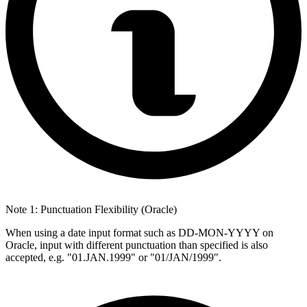
Note 1: Punctuation Flexibility (Oracle)
When using a date input format such as DD-MON-YYYY on
Oracle, input with different punctuation than specified is also
accepted, e.g. "01.JAN.1999" or "01/JAN/1999".