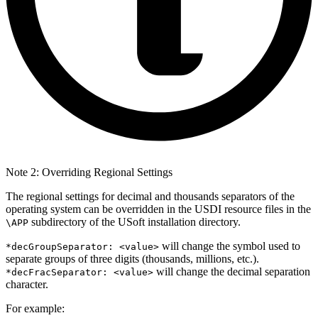
Note 2: Overriding Regional Settings
The regional settings for decimal and thousands separators of the
operating system can be overridden in the USDI resource files in the
subdirectory of the USoft installation directory.
\APP
will change the symbol used to
*decGroupSeparator: <value>
separate groups of three digits (thousands, millions, etc.).
will change the decimal separation
*decFracSeparator: <value>
character.
For example: