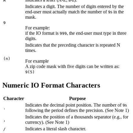
A
Indicates a digit. The number of digits entered by the
end-user must actually match the number of
s in the
9
mask.
9
For example:
if the IO format is
, the end-user must type in three
999
digits.
Indicates that the preceding character is repeated N
times.
(n)
For example
A zip code mask with five digits can be written as:
9(5)
Numeric IO Format Characters
Character
Purpose
Indicates the decimal point position. The number of
s
9
.
following the period defines the precision. (See Note 1)
Indicates the position of a thousands separator (e.g., for
,
currency). (See Note 1)
Indicates a literal slash character.
/