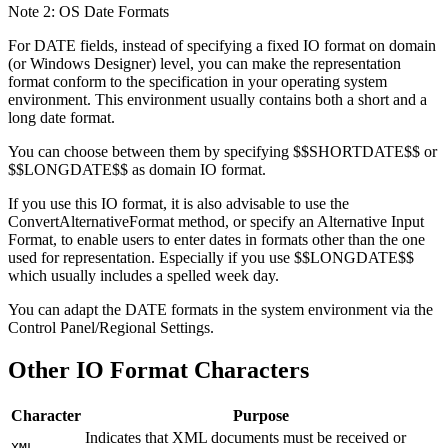
Note 2: OS Date Formats
For DATE fields, instead of specifying a fixed IO format on domain
(or Windows Designer) level, you can make the representation
format conform to the specification in your operating system
environment. This environment usually contains both a short and a
long date format.
You can choose between them by specifying $$SHORTDATE$$ or
$$LONGDATE$$ as domain IO format.
If you use this IO format, it is also advisable to use the
ConvertAlternativeFormat method, or specify an Alternative Input
Format, to enable users to enter dates in formats other than the one
used for representation. Especially if you use $$LONGDATE$$
which usually includes a spelled week day.
You can adapt the DATE formats in the system environment via the
Control Panel/Regional Settings.
Other IO Format Characters
Character
Purpose
Indicates that XML documents must be received or
XML