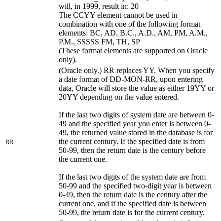
will, in 1999, result in: 20
The CCYY element cannot be used in
combination with one of the following format
elements: BC, AD, B.C., A.D., AM, PM, A.M.,
P.M., SSSSS FM, TH, SP
(These format elements are supported on Oracle
only).
(Oracle only.) RR replaces YY. When you specify
a date format of DD-MON-RR, upon entering
data, Oracle will store the value as either 19YY or
20YY depending on the value entered.
If the last two digits of system date are between 0-
49 and the specified year you enter is between 0-
49, the returned value stored in the database is for
the current century. If the specified date is from
RR
50-99, then the return date is the century before
the current one.
If the last two digits of the system date are from
50-99 and the specified two-digit year is between
0-49, then the return date is the century after the
current one, and if the specified date is between
50-99, the return date is for the current century.