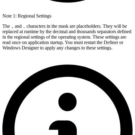
Note 1: Regional Settings
The
and
characters in the mask are placeholders. They will be
,
.
replaced at runtime by the decimal and thousands separators defined
in the regional settings of the operating system. These settings are
read once on application startup. You must restart the Definer or
Windows Designer to apply any changes to these settings.