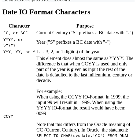
Date IO Format Characters
Character
Purpose
Current Century ("S" prefixes a BC date with "-")
CC, or SCC
YYYY, or
Year ("S" prefixes a BC date with "-")
SYYYY
Last 3, 2, or 1 digit(s) of the year
YYY, YY, or Y
This element does almost the same as YYYY. The
difference is that when CCYY is used and only
part of the year is given as input the rest of the
date is defaulted to the last millennium, century or
decade.
For example:
When using the CCYY IO-Format, in 1999, the
input 99 will result in: 1999. When using the
YYYY IO-format the result would have been:
0099
CCYY
Note that this differs from the Oracle-meaning of
CC (Current Century). In Oracle, the statement:
SELECT TO_CHAR(sysdate,'CC') FROM DUAL