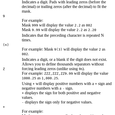
Indicates a digit. Pads with leading zeros (before the
decimal) or trailing zeros (after the decimal) to fit the
mask.
9
For example:
Mask
will display the value
as
999
2.2
002
Mask
will display the value
as
9.99
2.2
2.20
Indicates that the preceding character is repeated N
times.
(n)
For example: Mask
will display the value
as
9(3)
2
.
002
Indicates a digit, or a blank if the digit does not exist.
Allows you to define thousands separators without
forcing leading zeros (unlike using
s).
Z
9
For example:
will display the value
ZZZ,ZZZ,ZZ9.99
as
.
1000.25
1,000.25
Using
will display positive numbers with a
sign and
+
+
negative numbers with a
sign.
-
displays the sign for both positive and negative
+
values.
displays the sign only for negative values.
-
+
For example: