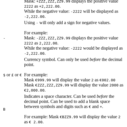
Mask:
displays the positive value
+ZZZ,ZZZ,ZZ9.99
as
.
2222
+2,222.00
While the negative value:
will be displayed as
-2222
.
-2,222.00
Using
will only add a sign for negative values.
-
For example:
Mask:
displays the positive value
-
-ZZZ,ZZZ,ZZ9.99
as
.
2222
2,222.00
While the negative value:
would be displayed as
-2222
.
-2,222.00
Currency symbol. Can only be used
before
the decimal
point.
or
or
For example:
$
£
€
Mask
will display the value
as
€999.99
2
€002.00
Mask
will display the value
as
€ZZZ,ZZZ,ZZ9.99
2000
.
€2,000.00
Indicates a space character. Can be used
before
the
decimal point. Can be used to add a blank space
between symbols and digits such as
and
.
€
+
B
For example: Mask
will display the value
€BZZ9.99
2
as
.
€ 2.00