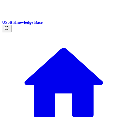
USoft Knowledge Base