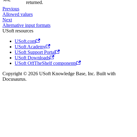
returned.
Previous
Allowed values
Next
Alternative input formats
USoft resources
USoft.com
USoft Academy
USoft Support Portal
USoft Downloads
USoft OffTheShelf components
Copyright © 2026 USoft Knowledge Base, Inc. Built with
Docusaurus.