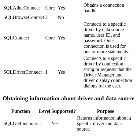
Obtains a connection
SQLAllocConnect
Core
Yes
handle.
SQLBrowseConnect
2
No
Connects to a specific
driver by data source
name, user ID, and
SQLConnect
Core
Yes
password. One
connection is used for
one or more statements.
Connects to a specific
driver by connection
string or requests that the
SQLDriverConnect
1
Yes
Driver Manager and
driver display connection
dialogs for the user.
Obtaining information about driver and data source
Function
Level
Supported?
Purpose
Returns information about a
SQLGetfunctions
1
Yes
specific driver and data
source.