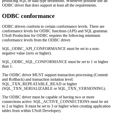
producing SQL or data type definitions. Whenever possible use an
ODBC driver that does support at least all the requirements.
ODBC conformance
ODBC drivers conform to certain conformance levels. There are
conformance levels for ODBC functions (API) and SQL grammar.
USoft Production for ODBC requires the following minimum
conformance levels from the ODBC driver.
SQL_ODBC_API_CONFORMANCE must be set to a non-
negative value (zero or higher).
SQL_ODBC_SQL_CONFORMANCE must be set to 1 or higher
than 1.
The ODBC driver MUST support transaction processing (Commit
and Rollback) and transaction isolation level:
SQL_TXN_REPEATABLE_READ or higher
(SQL_TXN_SERIALIZABLE or SQL_TXN_VERSIONING).
The ODBC driver must be capable of having two or more
connections active: SQL_ACTIVE_CONNECTIONS must be set
to 2 or higher. It must be set to 3 or higher when creating application
tables from within USoft Developer).