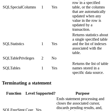
row in a specified
SQLSpecialColumns
1
Yes
table, or the columns
that are automatically
updated when any
value in the row is
updated by a
transaction.
Returns statistics about
a single specified table
SQLStatistics
1
Yes
and the list of indexes
associated with the
table.
SQLTablePrivileges
2
No
Returns the list of table
SQLTables
1
Yes
names stored in a
specific data source.
Terminating a statement
Function
Level
Supported?
Purpose
Ends statement processing and
closes the associated cursor,
discards pending results, and,
SQLFreeStmt
Core
Yes