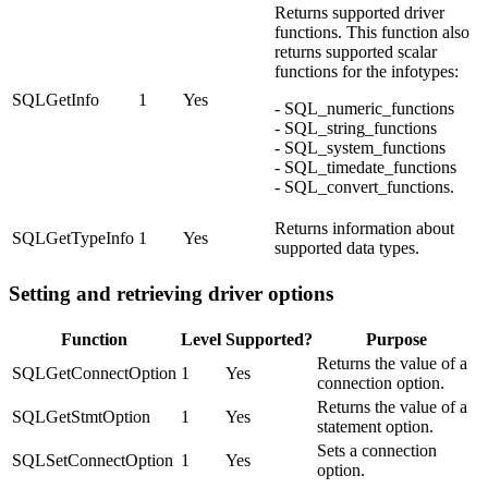
Returns supported driver
functions. This function also
returns supported scalar
functions for the infotypes:
SQLGetInfo
1
Yes
- SQL_numeric_functions
- SQL_string_functions
- SQL_system_functions
- SQL_timedate_functions
- SQL_convert_functions.
Returns information about
SQLGetTypeInfo
1
Yes
supported data types.
Setting and retrieving driver options
Function
Level
Supported?
Purpose
Returns the value of a
SQLGetConnectOption
1
Yes
connection option.
Returns the value of a
SQLGetStmtOption
1
Yes
statement option.
Sets a connection
SQLSetConnectOption
1
Yes
option.