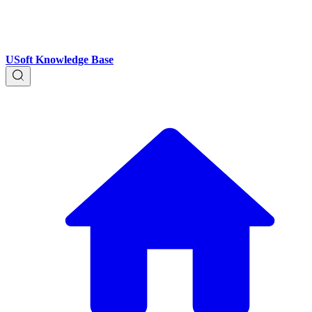
USoft Knowledge Base