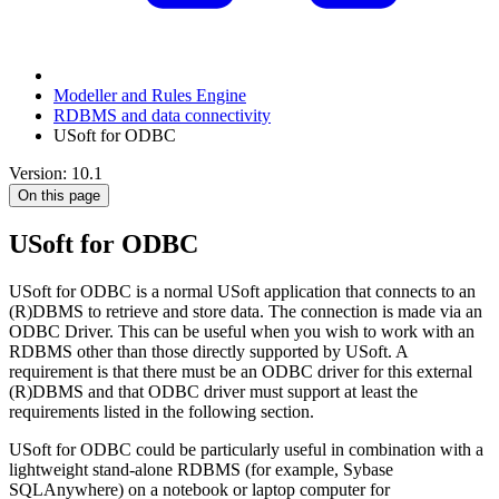
Modeller and Rules Engine
RDBMS and data connectivity
USoft for ODBC
Version: 10.1
On this page
USoft for ODBC
USoft for ODBC is a normal USoft application that connects to an
(R)DBMS to retrieve and store data. The connection is made via an
ODBC Driver. This can be useful when you wish to work with an
RDBMS other than those directly supported by USoft. A
requirement is that there must be an ODBC driver for this external
(R)DBMS and that ODBC driver must support at least the
requirements listed in the following section.
USoft for ODBC could be particularly useful in combination with a
lightweight stand-alone RDBMS (for example, Sybase
SQLAnywhere) on a notebook or laptop computer for