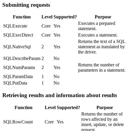
Submitting requests
Function
Level
Supported?
Purpose
Executes a prepared
SQLExecute
Core
Yes
statement.
SQLExecDirect
Core
Yes
Executes a statement.
Returns the text of a SQL
SQLNativeSql
2
Yes
statement as translated by
the driver.
SQLDescribeParam
2
No
Returns the number of
SQLNumParams
2
Yes
parameters in a statement.
SQLParamData
1
No
SQLPutData
1
No
Retrieving results and information about results
Function
Level
Supported?
Purpose
Returns the number of
rows affected by an
SQLRowCount
Core
Yes
insert, update, or delete
request.