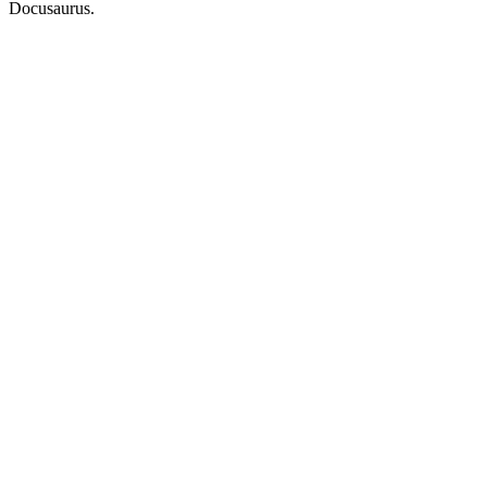
Docusaurus.