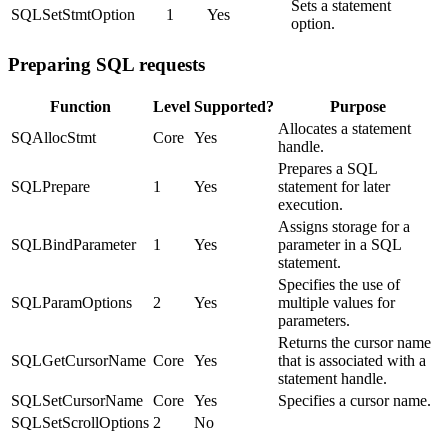
Sets a statement
SQLSetStmtOption
1
Yes
option.
Preparing SQL requests
Function
Level
Supported?
Purpose
Allocates a statement
SQAllocStmt
Core
Yes
handle.
Prepares a SQL
SQLPrepare
1
Yes
statement for later
execution.
Assigns storage for a
SQLBindParameter
1
Yes
parameter in a SQL
statement.
Specifies the use of
SQLParamOptions
2
Yes
multiple values for
parameters.
Returns the cursor name
SQLGetCursorName
Core
Yes
that is associated with a
statement handle.
SQLSetCursorName
Core
Yes
Specifies a cursor name.
SQLSetScrollOptions
2
No