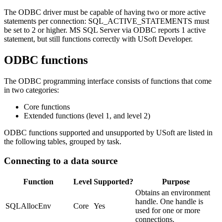
The ODBC driver must be capable of having two or more active
statements per connection: SQL_ACTIVE_STATEMENTS must
be set to 2 or higher. MS SQL Server via ODBC reports 1 active
statement, but still functions correctly with USoft Developer.
ODBC functions
The ODBC programming interface consists of functions that come
in two categories:
Core functions
Extended functions (level 1, and level 2)
ODBC functions supported and unsupported by USoft are listed in
the following tables, grouped by task.
Connecting to a data source
Function
Level
Supported?
Purpose
Obtains an environment
handle. One handle is
SQLAllocEnv
Core
Yes
used for one or more
connections.