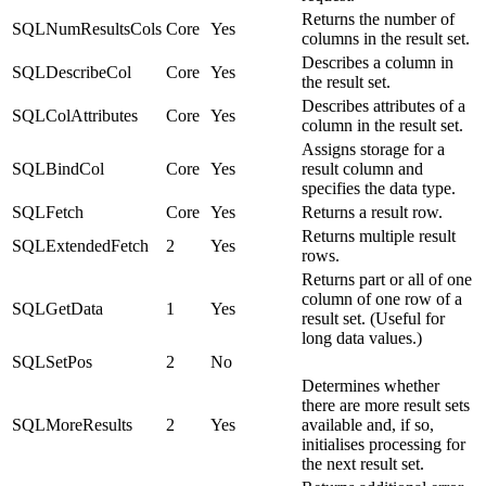
Returns the number of
SQLNumResultsCols
Core
Yes
columns in the result set.
Describes a column in
SQLDescribeCol
Core
Yes
the result set.
Describes attributes of a
SQLColAttributes
Core
Yes
column in the result set.
Assigns storage for a
SQLBindCol
Core
Yes
result column and
specifies the data type.
SQLFetch
Core
Yes
Returns a result row.
Returns multiple result
SQLExtendedFetch
2
Yes
rows.
Returns part or all of one
column of one row of a
SQLGetData
1
Yes
result set. (Useful for
long data values.)
SQLSetPos
2
No
Determines whether
there are more result sets
SQLMoreResults
2
Yes
available and, if so,
initialises processing for
the next result set.