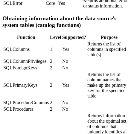
Returns additional error
SQLError
Core
Yes
or status information.
Obtaining information about the data source's
system tables (catalog functions)
Function
Level
Supported?
Purpose
Returns the list of
SQLColumns
1
Yes
columns in specified
table(s).
SQLColumnPrivileges
2
No
SQLForeignKeys
2
No
Returns the list of
column names that
SQLPrimaryKeys
2
Yes
make up the primary
key for the specified
table.
SQLProcedureColumns
2
No
SQLProcedures
2
No
Returns information
about the optimal set
of columns that
uniquely identifies a