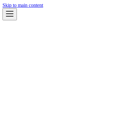
Skip to main content