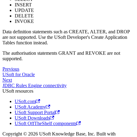
INSERT
UPDATE
DELETE
INVOKE
Data definition statements such as CREATE, ALTER, and DROP
are not supported. Use the USoft Developer's Create Application
Tables function instead.
The authorisation statements GRANT and REVOKE are not
supported.
Previous
USoft for Oracle
Next
JDBC Rules Engine connectivity
USoft resources
USoft.com
USoft Academy
USoft Support Portal
USoft Downloads
USoft OffTheShelf components
Copyright © 2026 USoft Knowledge Base, Inc. Built with