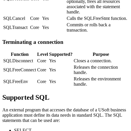
optionally, frees all resources
associated with the statement
handle.
SQLCancel
Core
Yes
Calls the SQLFreeStmt function.
Commits or rolls back a
SQLTransact
Core
Yes
transaction.
Terminating a connection
Function
Level
Supported?
Purpose
SQLDisconnect
Core
Yes
Closes a connection.
Releases the connection
SQLFreeConnect
Core
Yes
handle.
Releases the environment
SQLFreeEnv
Core
Yes
handle.
Supported SQL
An external program that accesses the database of a USoft business
application must define its data needs in standard SQL. The SQL
statements that can be used are:
SELECT