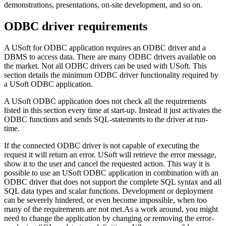
demonstrations, presentations, on-site development, and so on.
ODBC driver requirements
A USoft for ODBC application requires an ODBC driver and a
DBMS to access data. There are many ODBC drivers available on
the market. Not all ODBC drivers can be used with USoft. This
section details the minimum ODBC driver functionality required by
a USoft ODBC application.
A USoft ODBC application does not check all the requirements
listed in this section every time at start-up. Instead it just activates the
ODBC functions and sends SQL-statements to the driver at run-
time.
If the connected ODBC driver is not capable of executing the
request it will return an error. USoft will retrieve the error message,
show it to the user and cancel the requested action. This way it is
possible to use an USoft ODBC application in combination with an
ODBC driver that does not support the complete SQL syntax and all
SQL data types and scalar functions. Development or deployment
can be severely hindered, or even become impossible, when too
many of the requirements are not met.As a work around, you might
need to change the application by changing or removing the error-