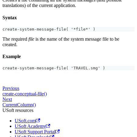
translations) of the current application.
Syntax
create-system-message-file( '*file*' )
The required
file
is the name of the system message file to be
created.
Example
create-system-message-file( 'TRAVEL.smg' )
Previous
create-conceptual-file()
Next
CurrentColumn()
USoft resources
USoft.com
USoft Academy
USoft Support Portal