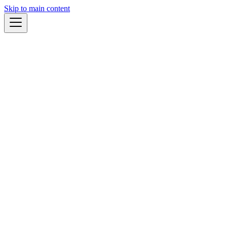
Skip to main content