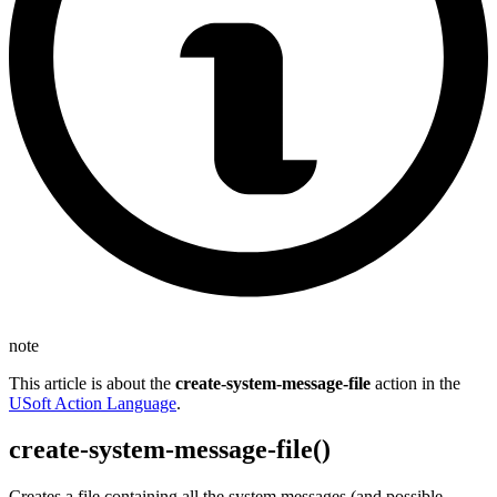
note
This article is about the
create-system-message-file
action in the
USoft Action Language
.
create-system-message-file()
Creates a file containing all the system messages (and possible