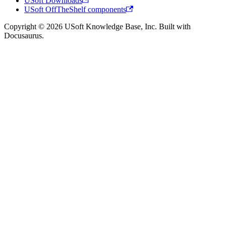
USoft Downloads
USoft OffTheShelf components
Copyright © 2026 USoft Knowledge Base, Inc. Built with
Docusaurus.