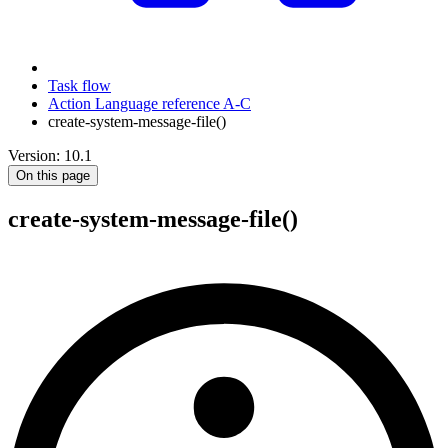
Task flow
Action Language reference A-C
create-system-message-file()
Version: 10.1
On this page
create-system-message-file()