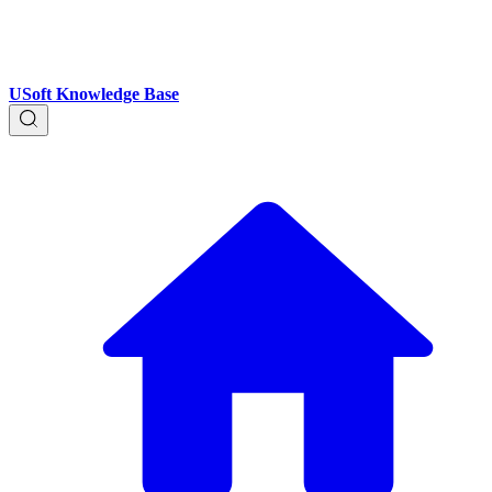
USoft Knowledge Base