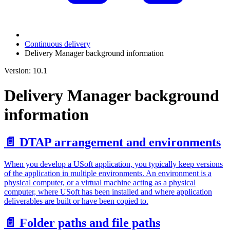
Continuous delivery
Delivery Manager background information
Version: 10.1
Delivery Manager background
information
📄️
DTAP arrangement and environments
When you develop a USoft application, you typically keep versions
of the application in multiple environments. An environment is a
physical computer, or a virtual machine acting as a physical
computer, where USoft has been installed and where application
deliverables are built or have been copied to.
📄️
Folder paths and file paths