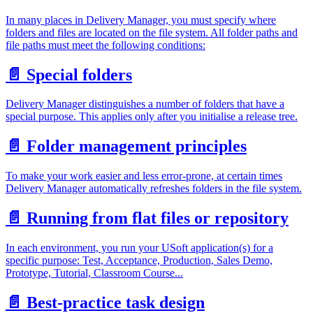
In many places in Delivery Manager, you must specify where
folders and files are located on the file system. All folder paths and
file paths must meet the following conditions:
📄️
Special folders
Delivery Manager distinguishes a number of folders that have a
special purpose. This applies only after you initialise a release tree.
📄️
Folder management principles
To make your work easier and less error-prone, at certain times
Delivery Manager automatically refreshes folders in the file system.
📄️
Running from flat files or repository
In each environment, you run your USoft application(s) for a
specific purpose: Test, Acceptance, Production, Sales Demo,
Prototype, Tutorial, Classroom Course...
📄️
Best-practice task design