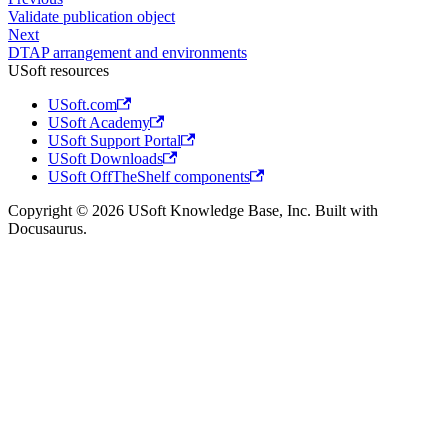
Validate publication object
Next
DTAP arrangement and environments
USoft resources
USoft.com
USoft Academy
USoft Support Portal
USoft Downloads
USoft OffTheShelf components
Copyright © 2026 USoft Knowledge Base, Inc. Built with
Docusaurus.