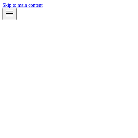
Skip to main content