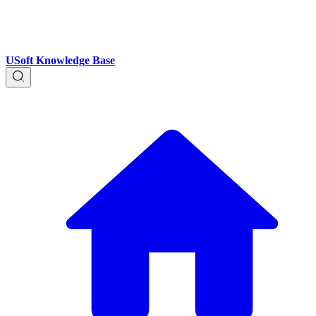
USoft Knowledge Base