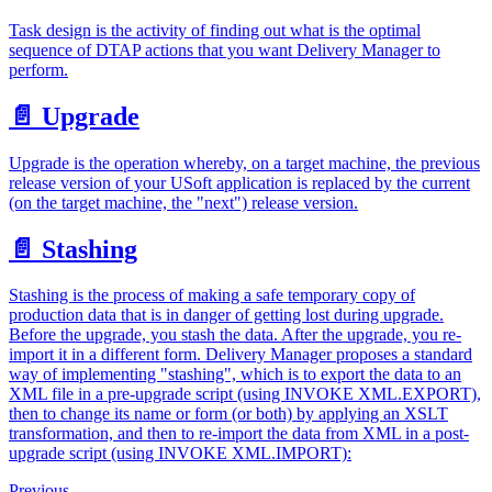
Task design is the activity of finding out what is the optimal
sequence of DTAP actions that you want Delivery Manager to
perform.
📄️
Upgrade
Upgrade is the operation whereby, on a target machine, the previous
release version of your USoft application is replaced by the current
(on the target machine, the "next") release version.
📄️
Stashing
Stashing is the process of making a safe temporary copy of
production data that is in danger of getting lost during upgrade.
Before the upgrade, you stash the data. After the upgrade, you re-
import it in a different form. Delivery Manager proposes a standard
way of implementing "stashing", which is to export the data to an
XML file in a pre-upgrade script (using INVOKE XML.EXPORT),
then to change its name or form (or both) by applying an XSLT
transformation, and then to re-import the data from XML in a post-
upgrade script (using INVOKE XML.IMPORT):
Previous