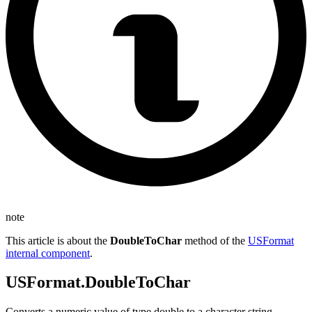
note
This article is about the
DoubleToChar
method of the
USFormat
internal component
.
USFormat.DoubleToChar
Converts a numeric value of type double to a character string.