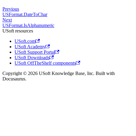
Previous
USFormat.DateToChar
Next
USFormat.IsAlphanumeric
USoft resources
USoft.com
USoft Academy
USoft Support Portal
USoft Downloads
USoft OffTheShelf components
Copyright © 2026 USoft Knowledge Base, Inc. Built with
Docusaurus.