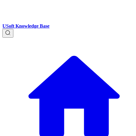
USoft Knowledge Base