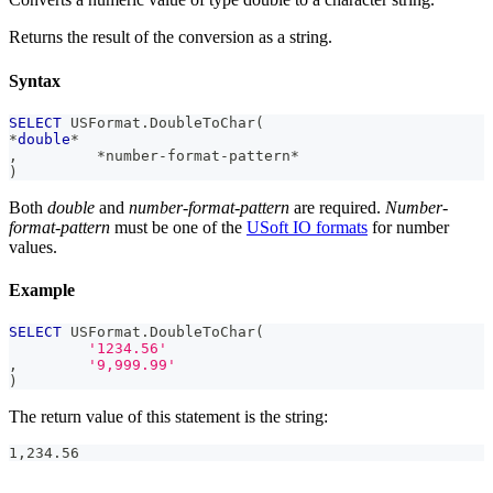
Returns the result of the conversion as a string.
Syntax
SELECT
 USFormat
.
DoubleToChar
(
*
double
*
,
*
number
-
format
-
pattern
*
)
Both
double
and
number-format-pattern
are required.
Number-
format-pattern
must be one of the
USoft IO formats
for number
values.
Example
SELECT
 USFormat
.
DoubleToChar
(
'1234.56'
,
'9,999.99'
)
The return value of this statement is the string:
1,234.56