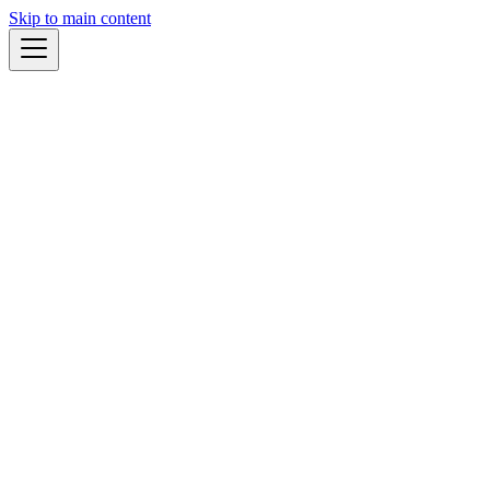
Skip to main content