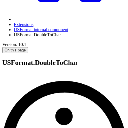
Extensions
USFormat internal component
USFormat.DoubleToChar
Version: 10.1
On this page
USFormat.DoubleToChar