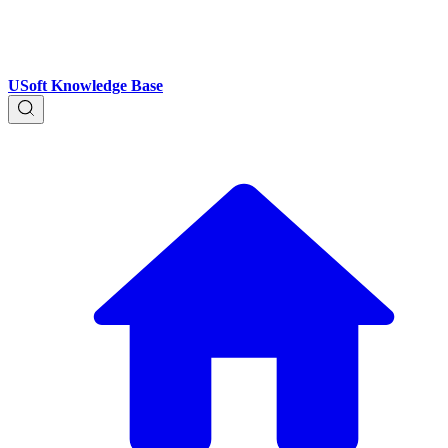
USoft Knowledge Base