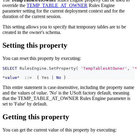
override the
TEMP_TABLE_AT_OWNER
Rules Engine
parameter setting for the current deployment context and for the
duration of the current session.
This setting allows you to specify that temporary tables are to be
created in the owner's schema.
Setting this property
You can reset this property by executing:
SELECT
 RulesEngine
.
SetProperty
(
'TempTablesAtOwner'
,
'*
*
value
*
  ::
=
  { Yes 
|
No
 }
This entire statement is case-insensitive, including the property name
and the values of
value
. 'No' is the USoft factory default, meaning
that the TEMP_TABLE_AT_OWNER Rules Engine parameter is
set to 'False' by default.
Getting this property
You can get the current value of this property by executing: