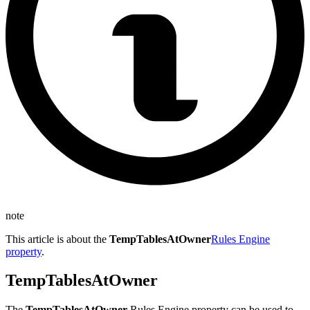
note
This article is about the
TempTablesAtOwner
Rules Engine
property
.
TempTablesAtOwner
The
TempTablesAtOwner
Rules Engine property can be used to