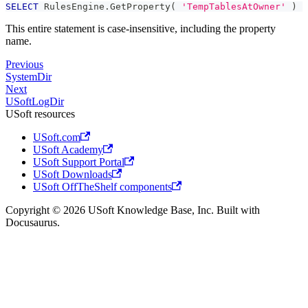
SELECT
 RulesEngine
.
GetProperty
(
'TempTablesAtOwner'
)
This entire statement is case-insensitive, including the property
name.
Previous
SystemDir
Next
USoftLogDir
USoft resources
USoft.com
USoft Academy
USoft Support Portal
USoft Downloads
USoft OffTheShelf components
Copyright © 2026 USoft Knowledge Base, Inc. Built with
Docusaurus.