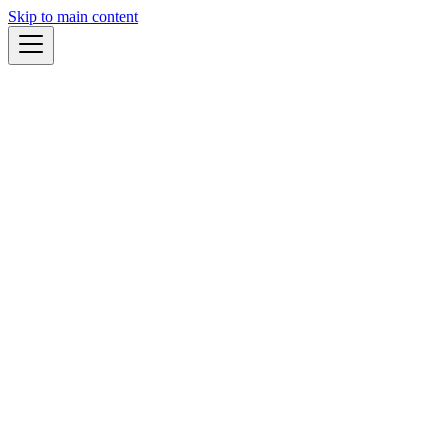
Skip to main content