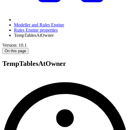
Modeller and Rules Engine
Rules Engine properties
TempTablesAtOwner
Version: 10.1
On this page
TempTablesAtOwner