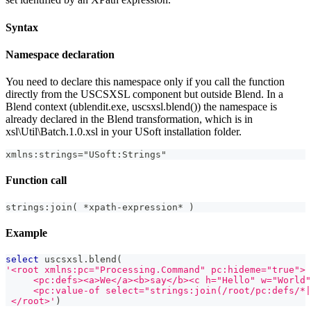
Syntax
Namespace declaration
You need to declare this namespace only if you call the function
directly from the USCSXSL component but outside Blend. In a
Blend context (ublendit.exe, uscsxsl.blend()) the namespace is
already declared in the Blend transformation, which is in
xsl\Util\Batch.1.0.xsl in your USoft installation folder.
xmlns:strings="USoft:Strings"
Function call
strings:join( *xpath-expression* )
Example
select
 uscsxsl
.
blend
(
'<root xmlns:pc="Processing.Command" pc:hideme="true">
     <pc:defs><a>We</a><b>say</b><c h="Hello" w="World"
     <pc:value-of select="strings:join(/root/pc:defs/*|
 </root>'
)