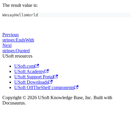
The result value is:
WesayHelloWorld
Previous
strings:EndsWith
Next
strings:Quoted
USoft resources
USoft.com
USoft Academy
USoft Support Portal
USoft Downloads
USoft OffTheShelf components
Copyright © 2026 USoft Knowledge Base, Inc. Built with
Docusaurus.