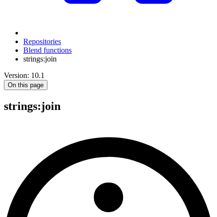
Repositories
Blend functions
strings:join
Version: 10.1
On this page
strings
:join