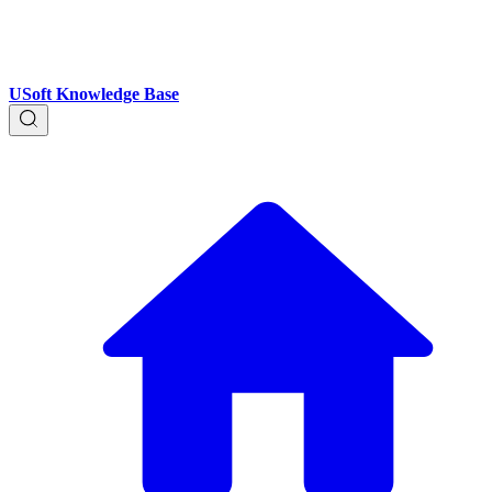
USoft Knowledge Base