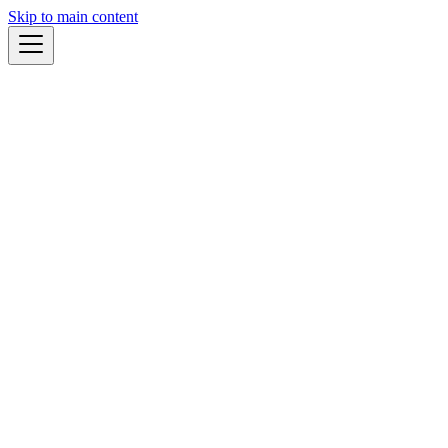
Skip to main content