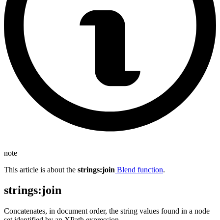
note
This article is about the
strings
:join
Blend function
.
strings
:join
Concatenates, in document order, the string values found in a node
set identified by an XPath expression.