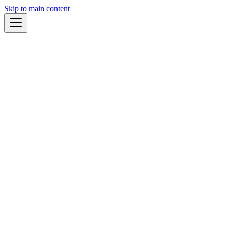
Skip to main content