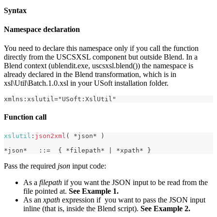
Syntax
Namespace declaration
You need to declare this namespace only if you call the function
directly from the USCSXSL component but outside Blend. In a
Blend context (ublendit.exe, uscsxsl.blend()) the namespace is
already declared in the Blend transformation, which is in
xsl\Util\Batch.1.0.xsl in your USoft installation folder.
xmlns:xslutil="USoft:XslUtil"
Function call
xslutil
:
json2xml
(
*
json
*
)
*
json
*
:
:
=
{
*
filepath
*
|
*
xpath
*
}
Pass the required
json
input code:
As a
filepath
if you want the JSON input to be read from the
file pointed at.
See Example 1.
As an
xpath
expression if you want to pass the JSON input
inline (that is, inside the Blend script).
See Example 2.