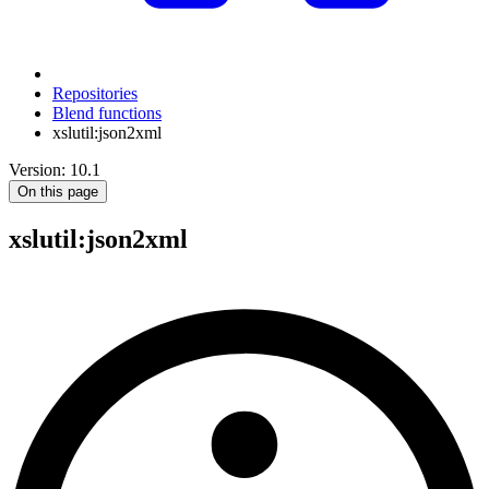
Repositories
Blend functions
xslutil:json2xml
Version: 10.1
On this page
xslutil
:json2xml