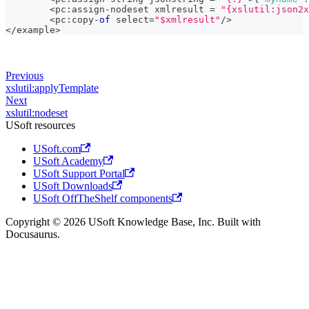
<
pc
:
assign
-
nodeset xmlresult 
=
"{xslutil:json2x
<
pc
:
copy
-
of
 select
=
"$xmlresult"
/
>
<
/
example
>
Previous
xslutil:applyTemplate
Next
xslutil:nodeset
USoft resources
USoft.com
USoft Academy
USoft Support Portal
USoft Downloads
USoft OffTheShelf components
Copyright © 2026 USoft Knowledge Base, Inc. Built with
Docusaurus.