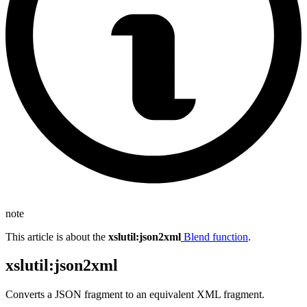
note
This article is about the
xslutil
:json2xml
Blend function
.
xslutil
:json2xml
Converts a JSON fragment to an equivalent XML fragment.