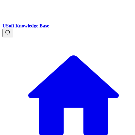
USoft Knowledge Base