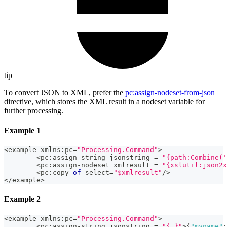
tip
To convert JSON to XML, prefer the
pc
:assign-nodeset-from-json
directive, which stores the XML result in a nodeset variable for
further processing.
Example 1
<
example xmlns
:
pc
=
"Processing.Command"
>
<
pc
:
assign
-
string jsonstring 
=
"{path:Combine('
<
pc
:
assign
-
nodeset xmlresult 
=
"{xslutil:json2x
<
pc
:
copy
-
of
 select
=
"$xmlresult"
/
>
<
/
example
>
Example 2
<
example xmlns
:
pc
=
"Processing.Command"
>
<
pc
:
assign
-
string jsonstring 
=
"{.}"
>
{
"myname"
: