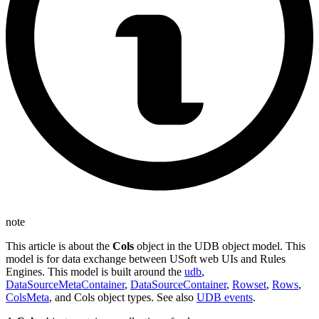
note
This article is about the
Cols
object in the UDB object model. This
model is for data exchange between USoft web UIs and Rules
Engines. This model is built around the
udb
,
DataSourceMetaContainer
,
DataSourceContainer
,
Rowset
,
Rows
,
ColsMeta
, and Cols object types. See also
UDB events
.