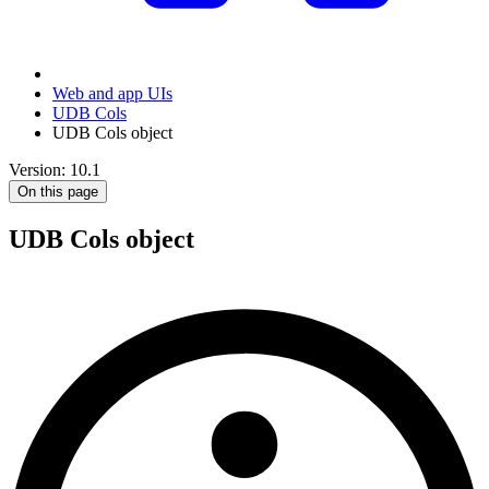
Web and app UIs
UDB Cols
UDB Cols object
Version: 10.1
On this page
UDB Cols object