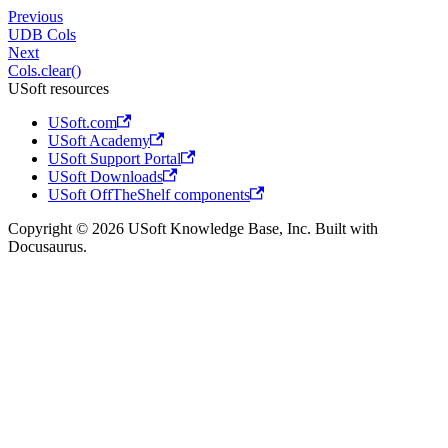
Previous
UDB Cols
Next
Cols.clear()
USoft resources
USoft.com
USoft Academy
USoft Support Portal
USoft Downloads
USoft OffTheShelf components
Copyright © 2026 USoft Knowledge Base, Inc. Built with
Docusaurus.