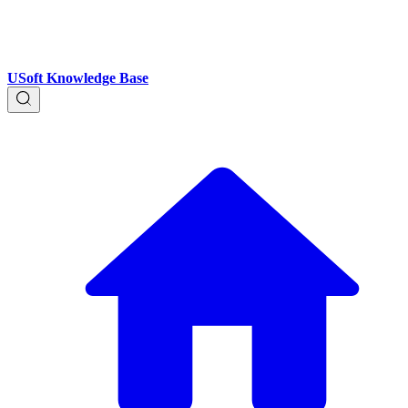
USoft Knowledge Base