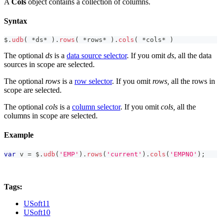
A
Cols
object contains a collection of columns.
Syntax
$
.
udb
(
*
ds
*
)
.
rows
(
*
rows
*
)
.
cols
(
*
cols
*
)
The optional
ds
is a
data source selector
. If you omit
ds
, all the data
sources in scope are selected.
The optional
rows
is a
row selector
. If you omit
rows,
all the rows in
scope are selected.
The optional
cols
is a
column selector
. If you omit
cols,
all the
columns in scope are selected.
Example
var
 v 
=
 $
.
udb
(
'EMP'
)
.
rows
(
'current'
)
.
cols
(
'EMPNO'
)
;
Tags:
USoft11
USoft10