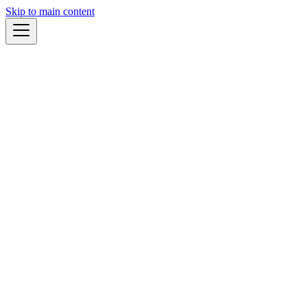
Skip to main content