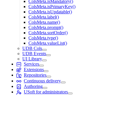
ColsMeta.isMandatory()
ColsMeta.isPrimaryKey()
ColsMeta.isUpdatable()
ColsMeta.label()
ColsMeta.name()
ColsMeta.prompt()
ColsMeta.sortOrder()
ColsMeta.type()
ColsMeta.valueList()
UDB Cols
UDB Events
UI Library
Services
Extensions
Repositories
Continuous delivery
Authoring
USoft for administrators