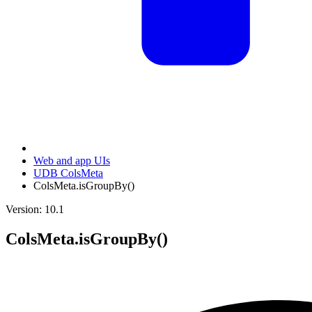
Web and app UIs
UDB ColsMeta
ColsMeta.isGroupBy()
Version: 10.1
ColsMeta.isGroupBy()