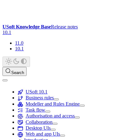
USoft Knowledge Base
Release notes
10.1
11.0
10.1
Search
USoft 10.1
Business rules
Modeller and Rules Engine
Task flow
Authorisation and access
Collaboration
Desktop UIs
Web and app UIs