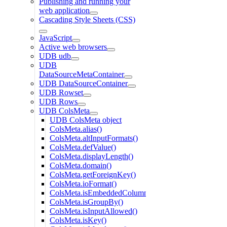
Publishing and running your
web application
Cascading Style Sheets (CSS)
JavaScript
Active web browsers
UDB udb
UDB
DataSourceMetaContainer
UDB DataSourceContainer
UDB Rowset
UDB Rows
UDB ColsMeta
UDB ColsMeta object
ColsMeta.alias()
ColsMeta.altInputFormats()
ColsMeta.defValue()
ColsMeta.displayLength()
ColsMeta.domain()
ColsMeta.getForeignKey()
ColsMeta.ioFormat()
ColsMeta.isEmbeddedColumn()
ColsMeta.isGroupBy()
ColsMeta.isInputAllowed()
ColsMeta.isKey()