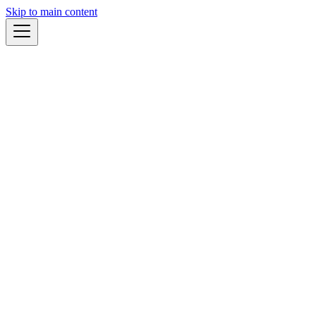
Skip to main content