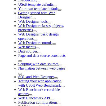
Introduction
USoft template defaults
Your own template default
Getting started with Web
Designer
Web Designer tools
Web Designer classes, objects,
properties
Web Designer basic design
operations
Web Designer controls
Web menus
Data sources
Page and data source constructs
Scripting with data sources
Navigation between web pages
SQL and Web Designer
Testing your web application
with USoft Web Benchmark
Web Benchmark recordable
actions
Web Benchmark API
Publication configurations