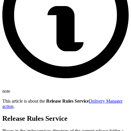
note
This article is about the
Release Rules Service
Delivery Manager
action
.
Release Rules Service
Places in the \rulesservices directory of the current release folder a