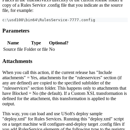
copy of a Rules Service .config file that you indicate as the source
file, for example:
c:\usd100\bin64\RulesService-7777.config
Parameters
Name
Type
Optional?
Source file
Folder or file
No
Attachments
When you call this action, if the current release has "Include
attachments" = Yes, attachments for the "rulesservices" section (if
any are defined) are copied to the specified subfolder of the
"rulesservices" section folder. This happens only to attachments that
have Blocked = No (the default). If a Custom XSL transformation is
defined for the attachment, this transformation is applied to the
output.
This way, you can load and use USoft's deploy sample
"deploy.xml" for Rules Services. Running this "deploy.xml" script
on a target machine will configure-and-deploy target .config files if
you add RulesService elements of the following type to the registry