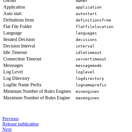
Owner
owner
Application
application
Auto start
autostart
Definitions from
definitionsfrom
Flat File Folder
flatfilelocation
Language
languages
Iterated Decision
decisions
Decision Interval
interval
Idle Timeout
idletimeout
Connection Timeout
servertimeout
Messsages
messagemode
Log Level
loglevel
Log Directory
logdirectory
Logfile Name Prefix
lognameprefix
Minimum Number of Rules Engines
minengines
Maximum Number of Rules Engine
maxengines
Previous
Release publication
Next