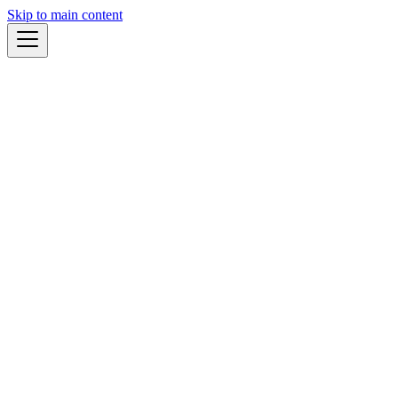
Skip to main content