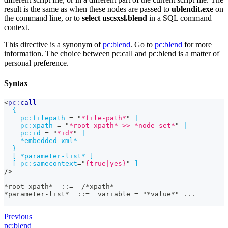
result is the same as when these nodes are passed to
ublendit.exe
on
the command line, or to
select uscsxsl.blend
in a SQL command
context.
This directive is a synonym of
pc
:blend
. Go to
pc
:blend
for more
information. The choice between pc
:call
and pc
:blend
is a matter of
personal preference.
Syntax
<
pc:
call
{
pc:
filepath
=
"
*file-path*
"
|
pc:
xpath
=
"
*root-xpath* >> *node-set*
"
|
pc:
id
=
"
*id*
"
|
*embedded-xml*
}
[
*parameter-list*
]
[
pc:
samecontext
=
"
{true|yes}
"
]
/>
*root-xpath*  ::=  /*xpath*
*parameter-list*  ::=  variable = "*value*" ...	
Previous
pc:blend