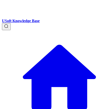
USoft Knowledge Base