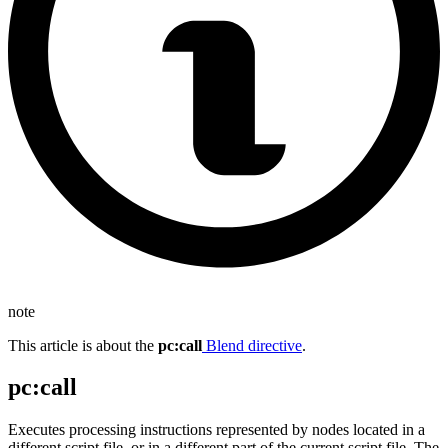
note
This article is about the
pc
:call
Blend directive
.
pc
:call
Executes processing instructions represented by nodes located in a
different script file, or in a different part of the current script file. The