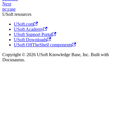
Next
pc:case
USoft resources
USoft.com
USoft Academy
USoft Support Portal
USoft Downloads
USoft OffTheShelf components
Copyright © 2026 USoft Knowledge Base, Inc. Built with
Docusaurus.