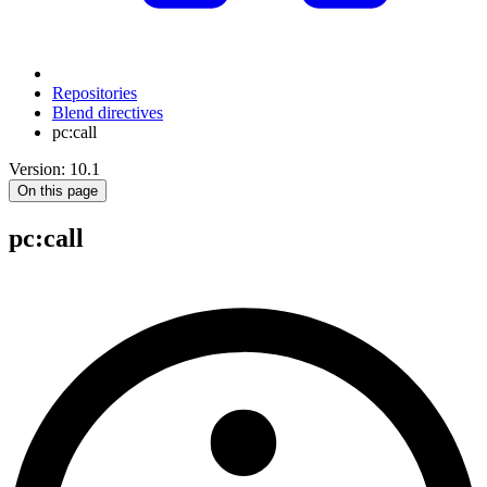
Repositories
Blend directives
pc:call
Version: 10.1
On this page
pc
:call