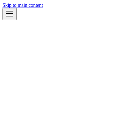
Skip to main content